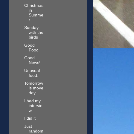
Christmas
in
Summe
r
Sunday
with the
birds
Good
Food
Good
News!
Unusual
food.
Tomorrow
is move
day
I had my
intervie
w
I did it
Just
random