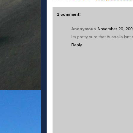
1 comment:
Anonymous
November 20, 200
Im pretty sure that Australia isnt
Reply