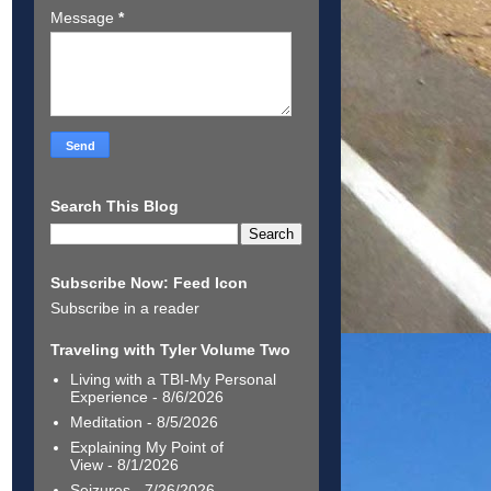
Message
*
Search This Blog
Subscribe Now: Feed Icon
Subscribe in a reader
Traveling with Tyler Volume Two
Living with a TBI-My Personal
Experience
- 8/6/2026
Meditation
- 8/5/2026
Explaining My Point of
View
- 8/1/2026
Seizures
- 7/26/2026