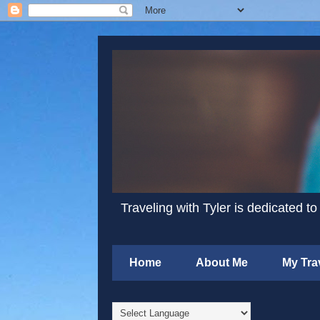
Traveling with Tyler is dedicated to
Home
About Me
My Tra