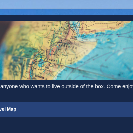
 anyone who wants to live outside of the box. Come enjoy 
vel Map