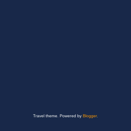
Travel theme. Powered by
Blogger
.