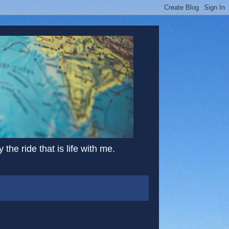
the ride that is life with me.