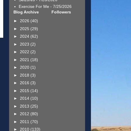
Exercise For Me
- 7/25/2026
Blog Archive
Followers
►
2026
(40)
►
2025
(29)
►
2024
(62)
►
2023
(2)
►
2022
(2)
►
2021
(18)
►
2020
(1)
►
2018
(3)
►
2016
(3)
►
2015
(14)
►
2014
(10)
►
2013
(25)
►
2012
(80)
►
2011
(70)
►
2010
(133)