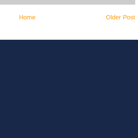
Home
Older Post