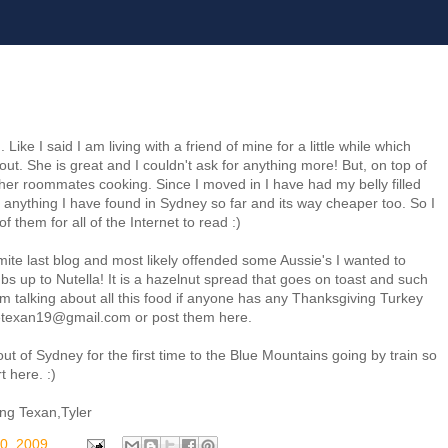
ke I said I am living with a friend of mine for a little while which
out. She is great and I couldn't ask for anything more! But, on top of
r roommates cooking. Since I moved in I have had my belly filled
n anything I have found in Sydney so far and its way cheaper too. So I
f them for all of the Internet to read :)
te last blog and most likely offended some Aussie's I wanted to
s up to Nutella! It is a hazelnut spread that goes on toast and such
 am talking about all this food if anyone has any Thanksgiving Turkey
thetexan19@gmail.com or post them here.
ut of Sydney for the first time to the Blue Mountains going by train so
t here. :)
ling Texan,Tyler
0, 2009