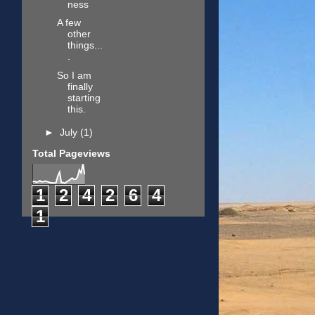
ness
A few
other
things...
.
So I am
finally
starting
this.
►
July
(1)
Total Pageviews
1
2
4
2
6
4
1