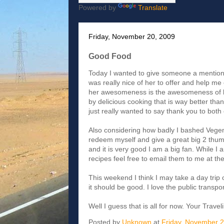
Powered by
Translate
Friday, November 20, 2009
Good Food
Today I wanted to give someone a mention. Li
was really nice of her to offer and help me 
her awesomeness is the awesomeness of he
by delicious cooking that is way better tha
just really wanted to say thank you to both o
Also considering how badly I bashed Vegemi
redeem myself and give a great big 2 thumb
and it is very good I am a big fan. While I
recipes feel free to email them to me at 
This weekend I think I may take a day trip o
it should be good. I love the public transpor
Well I guess that is all for now. Your Trave
Posted by
Unknown
at
Friday, November 2