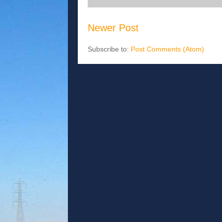
Newer Post
Subscribe to:
Post Comments (Atom)