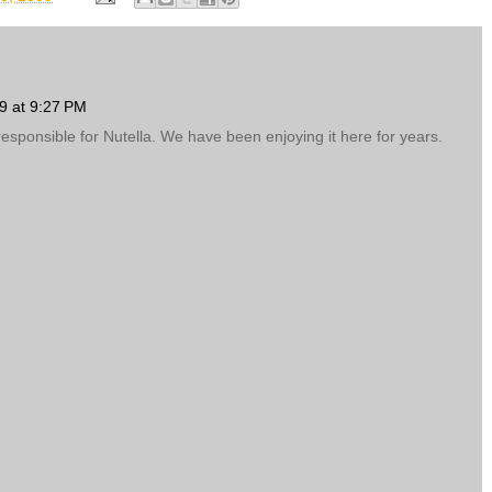
9 at 9:27 PM
 responsible for Nutella. We have been enjoying it here for years.