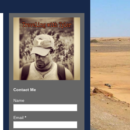
Contact Me
Name
Email
*