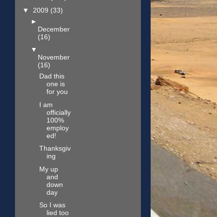
▼
2009
(33)
►
December
(16)
▼
November
(16)
Dad this
one is
for you
I am
officially
100%
employ
ed!
Thanksgiv
ing
My up
and
down
day
So I was
lied too