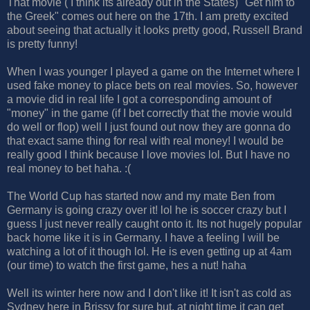
That movie ( I think its already out in the States) "Get him to
the Greek" comes out here on the 17th. I am pretty excited
about seeing that actually it looks pretty good, Russell Brand
is pretty funny!
When I was younger I played a game on the Internet where I
used fake money to place bets on real movies. So, however
a movie did in real life I got a corresponding amount of
"money" in the game (if I bet correctly that the movie would
do well or flop) well I just found out now they are gonna do
that exact same thing for real with real money! I would be
really good I think because I love movies lol. But I have no
real money to bet haha. :(
The World Cup has started now and my mate Ben from
Germany is going crazy over it! lol he is soccer crazy but I
guess I just never really caught onto it. Its not hugely popular
back home like it is in Germany. I have a feeling I will be
watching a lot of it though lol. He is even getting up at 4am
(our time) to watch the first game, hes a nut! haha
Well its winter here now and I don't like it! It isn't as cold as
Sydney here in Brissy for sure but, at night time it can get