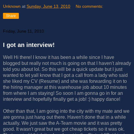
Unknown
at
Sunday, June 13, 2010
No comments:
Share
Friday, June 11, 2010
I got an interview!
Well Hi there! I know it has been a while since I have
blogged but really not much is going on that I haven't already
told you about lol. So this will be a quick update but I just
wanted to let yall know that I got a call from a lady who said
she liked my CV (Resume) and she was forwarding it on to
the hiring manager at this warehouse job about 10 minutes
from where I am staying! So soon I am gonna go in for an
interview and hopefully finally get a job! :) happy dance!
Other than that, I am going into the city with my mate and we
are gonna just hang out there. Haven't done that in a while
actually. We just saw the A-Team movie and it was pretty
good. It wasn't great but we got cheap tickets so it was ok.