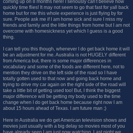
coming up on 8 months here! I seriously can't believe how
quickly time flies! It may not seem to go that fast for yall back
home but for me this whole experience is just flying by for
sure. People ask me if I am home sick and sure I miss my
friends and family and the little things from home but I am not
overcome with homesickness yet which I guess is a good
thing.
I can tell you this though, whenever I do get back home it will
be an adjustment for me. Australia is not HUGELY different
from America but, there is some major differences in
vocabulary and some of the foods are different here, not to
mention they drive on the left side of the road so I have
totally gotten used to that now and going back home and
trying to drive my car again on the right side of the road will
take a little bit of getting used too! But, I think the biggest
major difference will be getting my body used to the time
change when I do get back home because right now I am
about 15 hours ahead of Texas. I am future man ;)
Here in Australia we do get American television shows and
movies just usually with a big delay so movies most of you
have already seen I am just now watching. Last night we