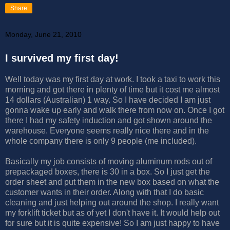
Share
Monday, June 21, 2010
I survived my first day!
Well today was my first day at work. I took a taxi to work this
morning and got there in plenty of time but it cost me almost
14 dollars (Australian) 1 way. So I have decided I am just
gonna wake up early and walk there from now on. Once I got
there I had my safety induction and got shown around the
warehouse. Everyone seems really nice there and in the
whole company there is only 9 people (me included).
Basically my job consists of moving aluminum rods out of
prepackaged boxes, there is 30 in a box. So I just get the
order sheet and put them in the new box based on what the
customer wants in their order. Along with that I do basic
cleaning and just helping out around the shop. I really want
my forklift ticket but as of yet I don't have it. It would help out
for sure but it is quite expensive! So I am just happy to have