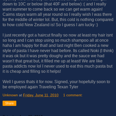
down to 10C or below (that 40F and below) :( and I really
want summer to come back so we can get warm again!
Cairns stays warm all year round so I really wish I was there
for the middle of winter lol. But, this cold is nothing compared
to how cold New Zealand is! So I guess I am lucky :)
I just recently got a haircut finally so now at least my hair isnt
so long and I can stop using so much shampoo all at once
haha I am happy for that! and last night Ben cooked a new
style of pasta I have never had before. Its called Noki (I think)
it was ok but it was pretty doughy and the sauce we had
wasn't that great but, it filled me up at least! We are like
pasta addicts now lol I never used to eat this much pasta but
it is cheap and filling so it helps!
Well I guess thats it for now. Signed, your hopefully soon to
be employed again Traveling Texan Tyler
Unknown
at
Friday, June 11, 2010
1 comment:
Share