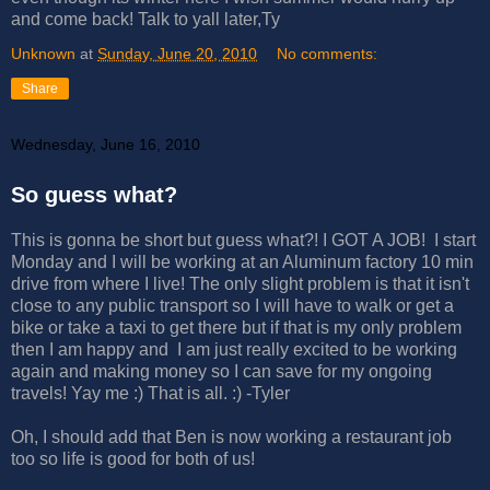
and come back! Talk to yall later,Ty
Unknown
at
Sunday, June 20, 2010
No comments:
Share
Wednesday, June 16, 2010
So guess what?
This is gonna be short but guess what?! I GOT A JOB! I start
Monday and I will be working at an Aluminum factory 10 min
drive from where I live! The only slight problem is that it isn't
close to any public transport so I will have to walk or get a
bike or take a taxi to get there but if that is my only problem
then I am happy and I am just really excited to be working
again and making money so I can save for my ongoing
travels! Yay me :) That is all. :) -Tyler
Oh, I should add that Ben is now working a restaurant job
too so life is good for both of us!