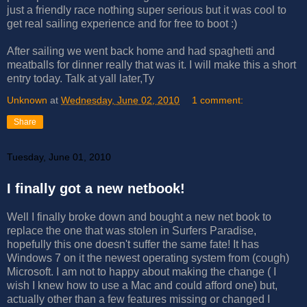
just a friendly race nothing super serious but it was cool to
get real sailing experience and for free to boot :)
After sailing we went back home and had spaghetti and
meatballs for dinner really that was it. I will make this a short
entry today. Talk at yall later,Ty
Unknown
at
Wednesday, June 02, 2010
1 comment:
Share
Tuesday, June 01, 2010
I finally got a new netbook!
Well I finally broke down and bought a new net book to
replace the one that was stolen in Surfers Paradise,
hopefully this one doesn't suffer the same fate! It has
Windows 7 on it the newest operating system from (cough)
Microsoft. I am not to happy about making the change ( I
wish I knew how to use a Mac and could afford one) but,
actually other than a few features missing or changed I