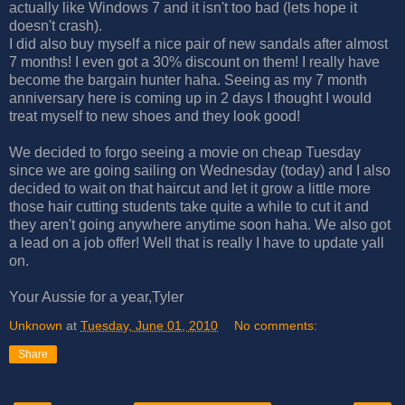
actually like Windows 7 and it isn't too bad (lets hope it
doesn't crash).
I did also buy myself a nice pair of new sandals after almost
7 months! I even got a 30% discount on them! I really have
become the bargain hunter haha. Seeing as my 7 month
anniversary here is coming up in 2 days I thought I would
treat myself to new shoes and they look good!
We decided to forgo seeing a movie on cheap Tuesday
since we are going sailing on Wednesday (today) and I also
decided to wait on that haircut and let it grow a little more
those hair cutting students take quite a while to cut it and
they aren't going anywhere anytime soon haha. We also got
a lead on a job offer! Well that is really I have to update yall
on.
Your Aussie for a year,Tyler
Unknown
at
Tuesday, June 01, 2010
No comments:
Share