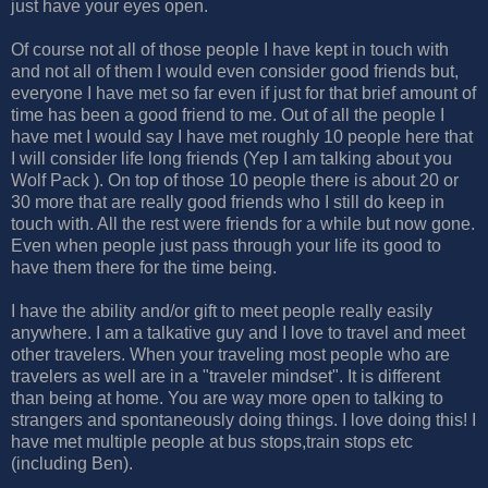
just have your eyes open.
Of course not all of those people I have kept in touch with
and not all of them I would even consider good friends but,
everyone I have met so far even if just for that brief amount of
time has been a good friend to me. Out of all the people I
have met I would say I have met roughly 10 people here that
I will consider life long friends (Yep I am talking about you
Wolf Pack ). On top of those 10 people there is about 20 or
30 more that are really good friends who I still do keep in
touch with. All the rest were friends for a while but now gone.
Even when people just pass through your life its good to
have them there for the time being.
I have the ability and/or gift to meet people really easily
anywhere. I am a talkative guy and I love to travel and meet
other travelers. When your traveling most people who are
travelers as well are in a "traveler mindset". It is different
than being at home. You are way more open to talking to
strangers and spontaneously doing things. I love doing this! I
have met multiple people at bus stops,train stops etc
(including Ben).