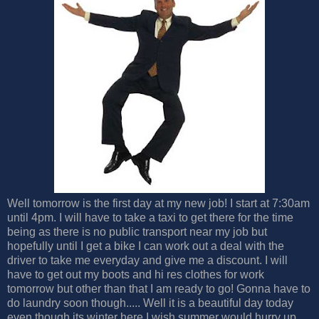
Well tomorrow is the first day at my new job! I start at 7:30am
until 4pm. I will have to take a taxi to get there for the time
being as there is no public transport near my job but
hopefully until I get a bike I can work out a deal with the
driver to take me everyday and give me a discount. I will
have to get out my boots and hi res clothes for work
tomorrow but other than that I am ready to go! Gonna have to
do laundry soon though..... Well it is a beautiful day today
even though its winter here I wish summer would hurry up