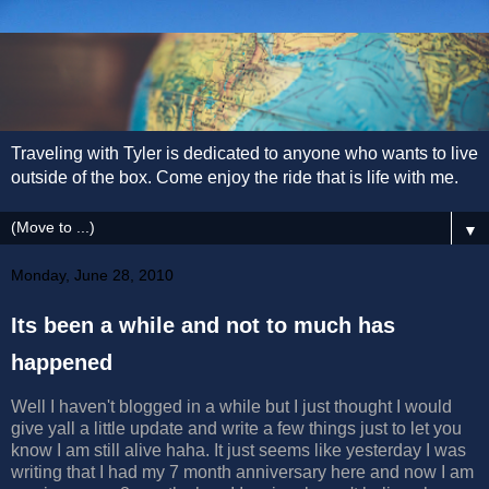
Traveling with Tyler is dedicated to anyone who wants to live
outside of the box. Come enjoy the ride that is life with me.
▼
Monday, June 28, 2010
Its been a while and not to much has
happened
Well I haven't blogged in a while but I just thought I would
give yall a little update and write a few things just to let you
know I am still alive haha. It just seems like yesterday I was
writing that I had my 7 month anniversary here and now I am