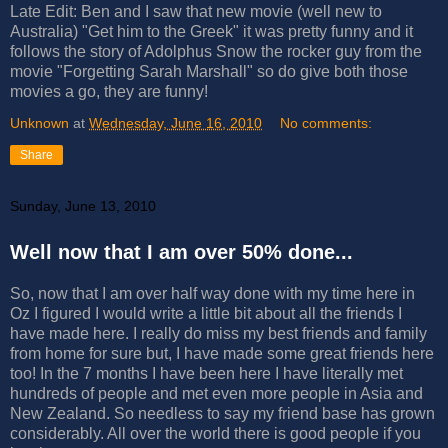
Late Edit: Ben and I saw that new movie (well new to
Australia) "Get him to the Greek" it was pretty funny and it
follows the story of Adolphus Snow the rocker guy from the
movie "Forgetting Sarah Marshall" so do give both those
movies a go, they are funny!
Unknown
at
Wednesday, June 16, 2010
No comments:
Share
Sunday, June 13, 2010
Well now that I am over 50% done...
So, now that I am over half way done with my time here in
Oz I figured I would write a little bit about all the friends I
have made here. I really do miss my best friends and family
from home for sure but, I have made some great friends here
too! In the 7 months I have been here I have literally met
hundreds of people and met even more people in Asia and
New Zealand. So needless to say my friend base has grown
considerably. All over the world there is good people if you