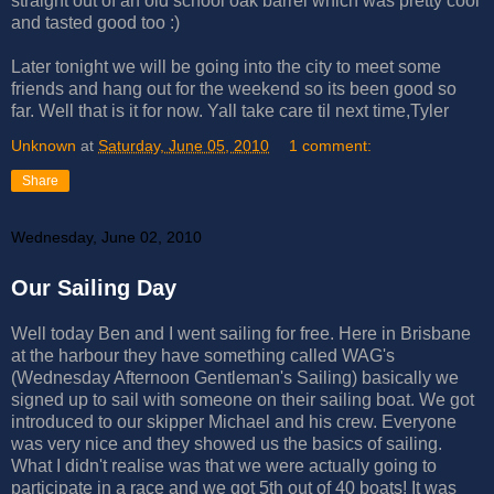
straight out of an old school oak barrel which was pretty cool
and tasted good too :)
Later tonight we will be going into the city to meet some
friends and hang out for the weekend so its been good so
far. Well that is it for now. Yall take care til next time,Tyler
Unknown
at
Saturday, June 05, 2010
1 comment:
Share
Wednesday, June 02, 2010
Our Sailing Day
Well today Ben and I went sailing for free. Here in Brisbane
at the harbour they have something called WAG's
(Wednesday Afternoon Gentleman's Sailing) basically we
signed up to sail with someone on their sailing boat. We got
introduced to our skipper Michael and his crew. Everyone
was very nice and they showed us the basics of sailing.
What I didn't realise was that we were actually going to
participate in a race and we got 5th out of 40 boats! It was