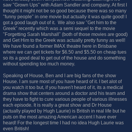
saw "Grown Ups" with Adam Sandler and company. At first I
thought it might not be so good because there was so many
"funny people" in one movie but actually it was quite good! I
got a good laugh out of it. We also saw "Get him to the
Greek" recently which was a semi sequel to the movie
"Forgetting Sarah Marshall" (both of those movies are good)
and Get Him to the Greek was actually pretty funny as well!
We have found a former IMAX theatre here in Brisbane
where we can get tickets for $6.50 and $5.50 on cheap tues
so its a good deal to get out of the house and do something
without spending too much money.
Speaking of House, Ben and I are big fans of the show
House. I am sure most of you have heard of it. I bet alot of
you watch it too but, if you haven't heard of it, its a medical
drama show that centers around a doctor and his team and
they have to fight to cure various people of various illnesses
each episode. It is really a great show and Dr House
(actually played by Hugh Laurie) is British in real life but he
puts on the most amazing American accent I have ever
heard! For the longest time I had no idea Hugh Laurie was
even British!