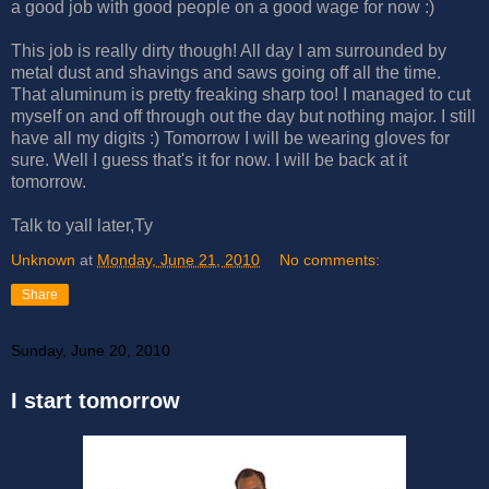
a good job with good people on a good wage for now :)
This job is really dirty though! All day I am surrounded by
metal dust and shavings and saws going off all the time.
That aluminum is pretty freaking sharp too! I managed to cut
myself on and off through out the day but nothing major. I still
have all my digits :) Tomorrow I will be wearing gloves for
sure. Well I guess that's it for now. I will be back at it
tomorrow.
Talk to yall later,Ty
Unknown
at
Monday, June 21, 2010
No comments:
Share
Sunday, June 20, 2010
I start tomorrow