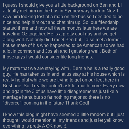
I guess I should give you a little background on Ben and I. I
actually met him on the bus in Sydney way back in Nov. I
saw him looking lost at a map on the bus so I decided to be
nice and help him out and chat him up. So, our friendship
started there and now all these months later here we are
traveling Oz together. He is a pretty cool guy and we get
along well. Not only did I meet Ben but, I also met a former
house mate of his who happened to be American so we had
a lot in common and Josiah and I get along well. Both of
those guys I would consider life long friends.
My mate that we are staying with , Bernie he is a really good
guy. He has taken us in and let us stay at his house which is
really helpful while we are trying to get on our feet here in
Brisbane. So, I really couldn't ask for much more. Every now
and again the 3 of us have little disagreements just like a
marriage haha but so far nothing major so there is no
"divorce" looming in the future Thank God!
I know this blog might have seemed a little random but I just
thought I would mention all my friends and just let yall know
everything is pretty A OK now :).