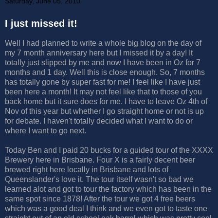
Saturday, June 05, 2010
I just missed it!
Well I had planned to write a whole big blog on the day of
my 7 month anniversary here but I missed it by a day! It
totally just slipped by me and now I have been in Oz for 7
months and 1 day. Well this is close enough. So, 7 months
has totally gone by super fast for me! I feel like I have just
been here a month! It may not feel like that to those of you
back home but it sure does for me. I have to leave Oz 4th of
Nov of this year but whether I go straight home or not is up
for debate. I haven't totally decided what I want to do or
where I want to go next.
Today Ben and I paid 20 bucks for a guided tour of the XXXX
Brewery here in Brisbane. Four X is a fairly decent beer
brewed right here locally in Brisbane and lots of
Queenslander's love it. The tour itself wasn't so bad we
learned alot and got to tour the factory which has been in the
same spot since 1878! After the tour we got 4 free beers
which was a good deal I think and we even got to taste one