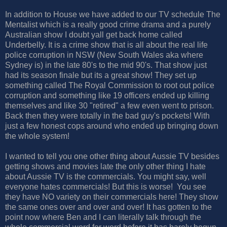
In addition to House we have added to our TV schedule The
Mentalist which is a really good crime drama and a purely
Australian show I doubt yall get back home called
Underbelly. It is a crime show that is all about the real life
police corruption in NSW (New South Wales aka where
Sydney is) in the late 80's to the mid 90's. That show just
had its season finale but its a great show! They set up
something called The Royal Commission to root out police
corruption and something like 19 officers ended up killing
themselves and like 30 "retired" a few even went to prison.
Back then they were totally in the bad guy's pockets! With
just a few honest cops around who ended up bringing down
the whole system!
I wanted to tell you one other thing about Aussie TV besides
getting shows and movies late the only other thing I hate
about Aussie TV is the commercials. You might say, well
everyone hates commercials! But this is worse! You see
they have NO variety on their commercials here! They show
the same ones over and over and over! It has gotten to the
point now where Ben and I can literally talk through the