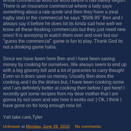
whole commercial word for word before it has barely begun.
There is an insurance commercial where a lady says
something about a rate quote and then they have a (real
rugby star) in the commercial he says "$506.95" Ben and I
always say it before he does lol its kinda sad how well we
know all these freaking commercials but they just need new
ones! It is annoying to watch them over and over but our
"guess the commercial" game is fun to play. Thank God its
not a drinking game haha.
Since we have been here Ben and I have been saving
money by cooking for ourselves. We always seem to end up
with a big grocery bill and a lot of groceries to carry though!
Even so it does save us money. Usually Ben does the
cooking and I do the dishes but, I have been cooking some
and I am definitely better at cooking then before I got here! I
recently got some recipes from my dear mother that I am
gonna try out soon and see how it works out :) Ok, I think I
have gone on for long enough now lol.
Yall take care,Tyler
Unknown
at
Monday, June 28, 2010
No comments: