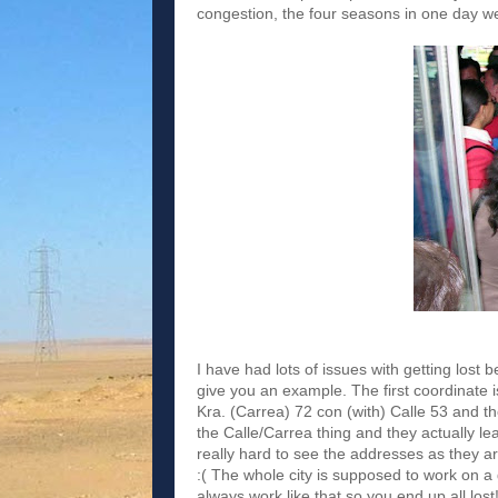
congestion, the four seasons in one day wea
I have had lots of issues with getting lost be
give you an example. The first coordinate i
Kra. (Carrea) 72 con (with) Calle 53 and t
the Calle/Carrea thing and they actually lea
really hard to see the addresses as they ar
:( The whole city is supposed to work on a
always work like that so you end up all lost