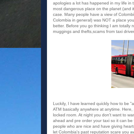
apologies a lot has happened in my life in
most dangerous place on the planet (and it
case. Many people have a view of Colombia
Colombia in general) was NOT a place you
better. Before you go thinking I am totally
muggings and thefts,scams from taxi driver
Luckily, I have learned quickly how to be 
ATM basically anywhere at anytime. Here, at
locked room. At night you don't want to wande
ahead and pre order your taxi so it can be
people who are nice and have giving heart
let Colombia's past reputation scare you away