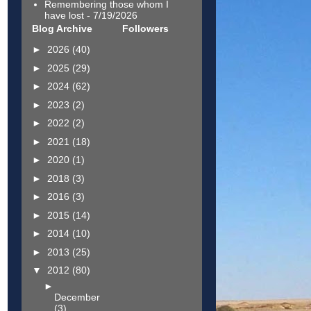
Remembering those whom I
have lost
- 7/19/2026
Blog Archive
Followers
►
2026
(40)
►
2025
(29)
►
2024
(62)
►
2023
(2)
►
2022
(2)
►
2021
(18)
►
2020
(1)
►
2018
(3)
►
2016
(3)
►
2015
(14)
►
2014
(10)
►
2013
(25)
▼
2012
(80)
►
December
(3)