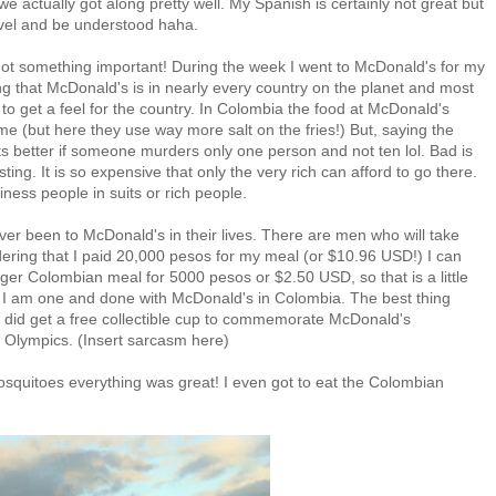
e actually got along pretty well. My Spanish is certainly not great but
level and be understood haha.
rgot something important! During the week I went to McDonald's for my
ing that McDonald's is in nearly every country on the planet and most
 it to get a feel for the country. In Colombia the food at McDonald's
e (but here they use way more salt on the fries!) But, saying the
 its better if someone murders only one person and not ten lol. Bad is
ing. It is so expensive that only the very rich can afford to go there.
iness people in suits or rich people.
er been to McDonald's in their lives. There are men who will take
dering that I paid 20,000 pesos for my meal (or $10.96 USD!) I can
ger Colombian meal for 5000 pesos or $2.50 USD, so that is a little
I am one and done with McDonald's in Colombia. The best thing
 I did get a free collectible cup to commemorate McDonald's
Olympics. (Insert sarcasm here)
 mosquitoes everything was great! I even got to eat the Colombian