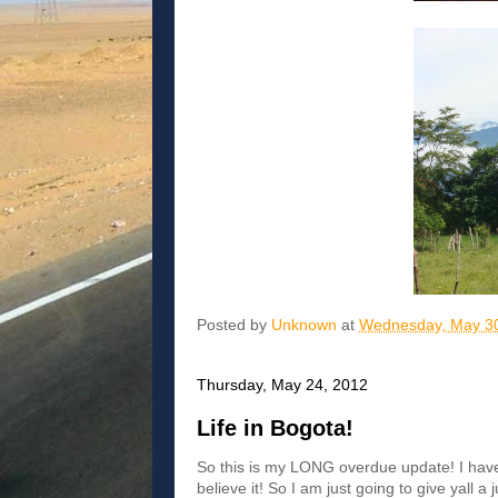
Posted by
Unknown
at
Wednesday, May 30
Thursday, May 24, 2012
Life in Bogota!
So this is my LONG overdue update! I have
believe it! So I am just going to give yall