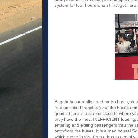
system for four hours when I first got here
Bogota has a really good metro bus system 
free unlimited transfers) but the buses do
good if there is a station close to where y
they have the most INEFFICIENT loading/up
entering and exiting passengers thru the 
onto/from the buses. It is a mad house! So,
which range in size from a bus to a mini v