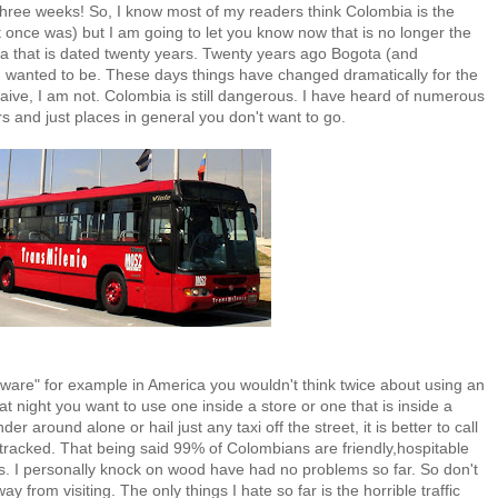
 three weeks! So, I know most of my readers think Colombia is the
 once was) but I am going to let you know now that is no longer the
 that is dated twenty years. Twenty years ago Bogota (and
 wanted to be. These days things have changed dramatically for the
 naive, I am not. Colombia is still dangerous. I have heard of numerous
s and just places in general you don't want to go.
"aware" for example in America you wouldn't think twice about using an
 night you want to use one inside a store or one that is inside a
r around alone or hail just any taxi off the street, it is better to call
 tracked. That being said 99% of Colombians are friendly,hospitable
s. I personally knock on wood have had no problems so far. So don't
 from visiting. The only things I hate so far is the horrible traffic