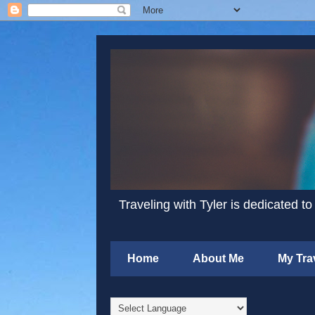
Traveling with Tyler is dedicated to
Home
About Me
My Tra