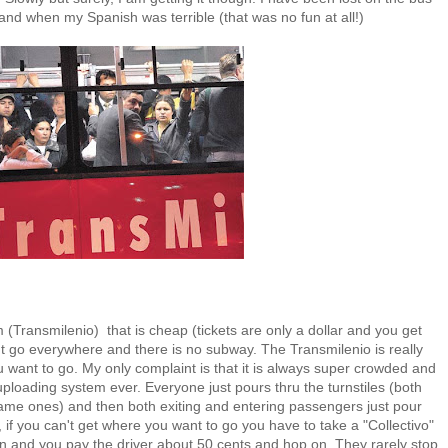
 and when my Spanish was terrible (that was no fun at all!)
(Transmilenio) that is cheap (tickets are only a dollar and you get
n't go everywhere and there is no subway. The Transmilenio is really
ou want to go. My only complaint is that it is always super crowded and
loading system ever. Everyone just pours thru the turnstiles (both
same ones) and then both exiting and entering passengers just pour
 if you can't get where you want to go you have to take a "Collectivo"
an and you pay the driver about 50 cents and hop on. They rarely stop