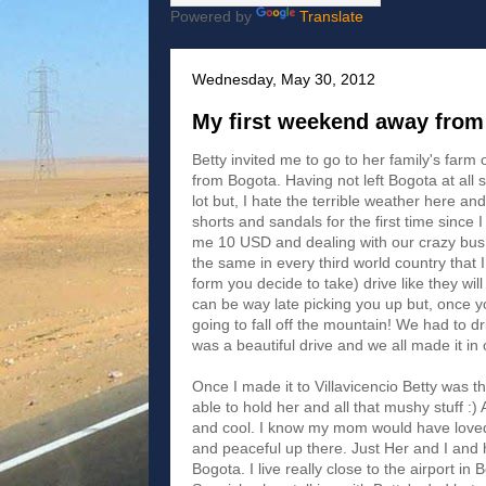
Powered by
Translate
Wednesday, May 30, 2012
My first weekend away from
Betty invited me to go to her family's farm 
from Bogota. Having not left Bogota at all 
lot but, I hate the terrible weather here an
shorts and sandals for the first time since 
me 10 USD and dealing with our crazy bus d
the same in every third world country that I
form you decide to take) drive like they wi
can be way late picking you up but, once y
going to fall off the mountain! We had to driv
was a beautiful drive and we all made it in
Once I made it to Villavicencio Betty was t
able to hold her and all that mushy stuff :)
and cool. I know my mom would have loved i
and peaceful up there. Just Her and I and
Bogota. I live really close to the airport i