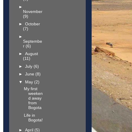
►
November
(9)
►
October
(7)
►
Septembe
r
(6)
►
August
(11)
►
July
(6)
►
June
(8)
▼
May
(2)
My first
weeken
d away
from
Bogota
Life in
Bogota!
►
April
(5)