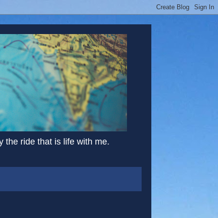
the ride that is life with me.