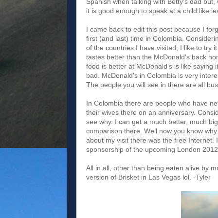
Spanish when talking with Betty's dad but, w
it is good enough to speak at a child like 
I came back to edit this post because I fo
first (and last) time in Colombia. Consider
of the countries I have visited, I like to try
tastes better than the McDonald's back hom
food is better at McDonald's is like saying
bad. McDonald's in Colombia is very interest
The people you will see in there are all bus
In Colombia there are people who have nev
their wives there on an anniversary. Consi
see why. I can get a much better, much big
comparison there. Well now you know why 
about my visit there was the free Internet.
sponsorship of the upcoming London 2012 
All in all, other than being eaten alive by
version of Brisket in Las Vegas lol. -Tyler