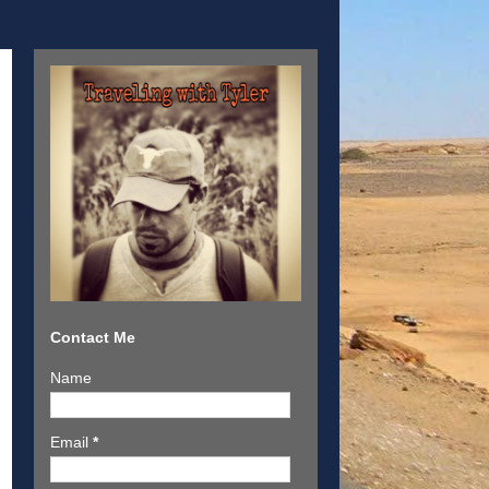
Contact Me
Name
Email
*