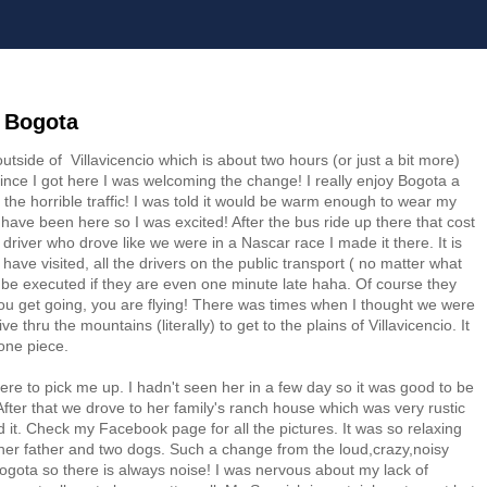
 Bogota
outside of Villavicencio which is about two hours (or just a bit more)
since I got here I was welcoming the change! I really enjoy Bogota a
d the horrible traffic! I was told it would be warm enough to wear my
I have been here so I was excited! After the bus ride up there that cost
river who drove like we were in a Nascar race I made it there. It is
 have visited, all the drivers on the public transport ( no matter what
ll be executed if they are even one minute late haha. Of course they
ou get going, you are flying! There was times when I thought we were
e thru the mountains (literally) to get to the plains of Villavicencio. It
 one piece.
here to pick me up. I hadn't seen her in a few day so it was good to be
 After that we drove to her family's ranch house which was very rustic
t. Check my Facebook page for all the pictures. It was so relaxing
 her father and two dogs. Such a change from the loud,crazy,noisy
n Bogota so there is always noise! I was nervous about my lack of