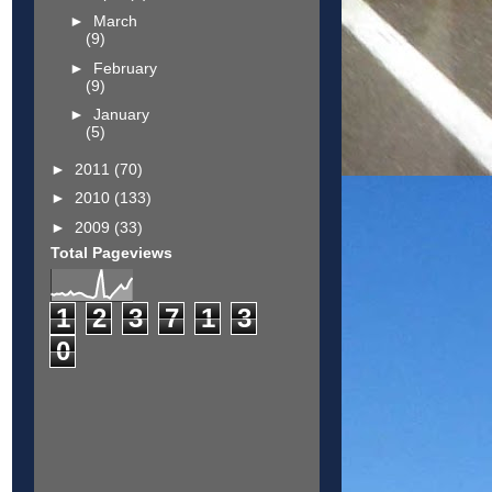
►
March
(9)
►
February
(9)
►
January
(5)
►
2011
(70)
►
2010
(133)
►
2009
(33)
Total Pageviews
1
2
3
7
1
3
0