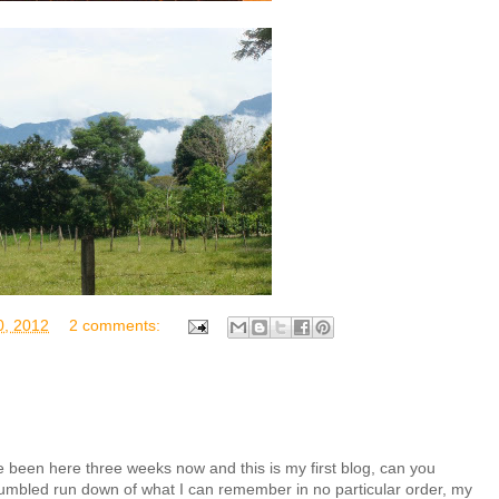
, 2012
2 comments:
 been here three weeks now and this is my first blog, can you
 a jumbled run down of what I can remember in no particular order, my