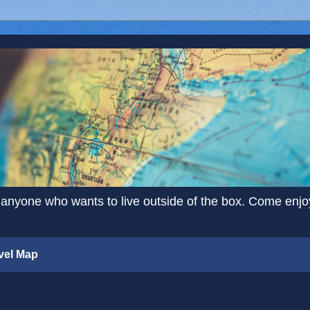
 anyone who wants to live outside of the box. Come enjoy 
vel Map