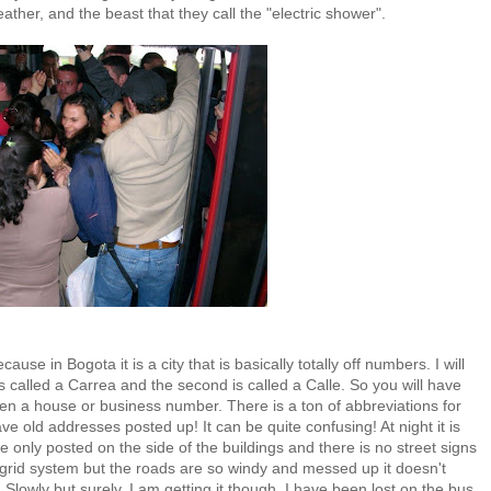
ther, and the beast that they call the "electric shower".
cause in Bogota it is a city that is basically totally off numbers. I will
s called a Carrea and the second is called a Calle. So you will have
hen a house or business number. There is a ton of abbreviations for
ve old addresses posted up! It can be quite confusing! At night it is
e only posted on the side of the buildings and there is no street signs
 grid system but the roads are so windy and messed up it doesn't
! Slowly but surely, I am getting it though. I have been lost on the bus