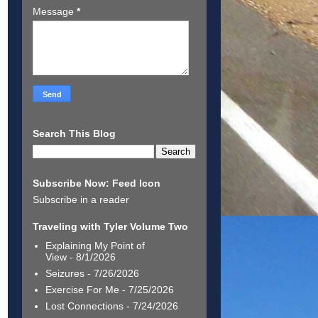
Message
*
Search This Blog
Subscribe Now: Feed Icon
Subscribe in a reader
Traveling with Tyler Volume Two
Explaining My Point of
View
- 8/1/2026
Seizures
- 7/26/2026
Exercise For Me
- 7/25/2026
Lost Connections
- 7/24/2026