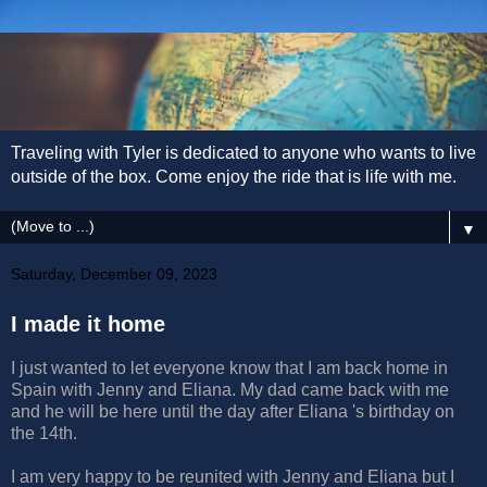
Traveling with Tyler is dedicated to anyone who wants to live
outside of the box. Come enjoy the ride that is life with me.
▼
Saturday, December 09, 2023
I made it home
I just wanted to let everyone know that I am back home in
Spain with Jenny and Eliana. My dad came back with me
and he will be here until the day after Eliana 's birthday on
the 14th.
I am very happy to be reunited with Jenny and Eliana but I