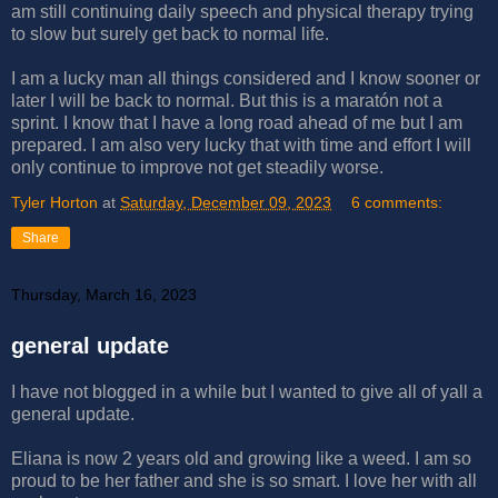
am still continuing daily speech and physical therapy trying
to slow but surely get back to normal life.
I am a lucky man all things considered and I know sooner or
later I will be back to normal. But this is a maratón not a
sprint. I know that I have a long road ahead of me but I am
prepared. I am also very lucky that with time and effort I will
only continue to improve not get steadily worse.
Tyler Horton
at
Saturday, December 09, 2023
6 comments:
Share
Thursday, March 16, 2023
general update
I have not blogged in a while but I wanted to give all of yall a
general update.
Eliana is now 2 years old and growing like a weed. I am so
proud to be her father and she is so smart. I love her with all