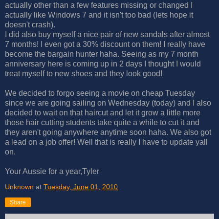
actually other than a few features missing or changed I
actually like Windows 7 and it isn't too bad (lets hope it
doesn't crash).
I did also buy myself a nice pair of new sandals after almost
7 months! I even got a 30% discount on them! I really have
become the bargain hunter haha. Seeing as my 7 month
anniversary here is coming up in 2 days I thought I would
treat myself to new shoes and they look good!
We decided to forgo seeing a movie on cheap Tuesday
since we are going sailing on Wednesday (today) and I also
decided to wait on that haircut and let it grow a little more
those hair cutting students take quite a while to cut it and
they aren't going anywhere anytime soon haha. We also got
a lead on a job offer! Well that is really I have to update yall
on.
Your Aussie for a year,Tyler
Unknown
at
Tuesday, June 01, 2010
Share