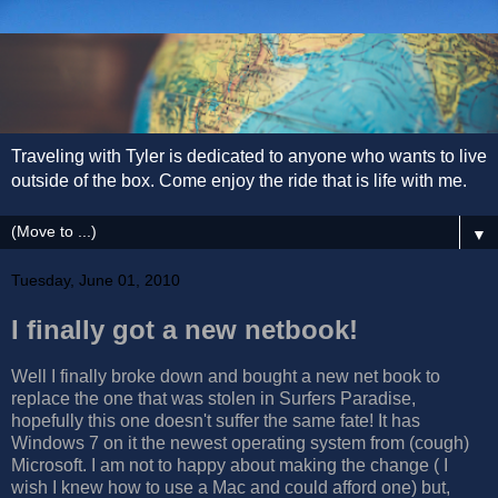
Traveling with Tyler is dedicated to anyone who wants to live
outside of the box. Come enjoy the ride that is life with me.
▼
Tuesday, June 01, 2010
I finally got a new netbook!
Well I finally broke down and bought a new net book to
replace the one that was stolen in Surfers Paradise,
hopefully this one doesn't suffer the same fate! It has
Windows 7 on it the newest operating system from (cough)
Microsoft. I am not to happy about making the change ( I
wish I knew how to use a Mac and could afford one) but,