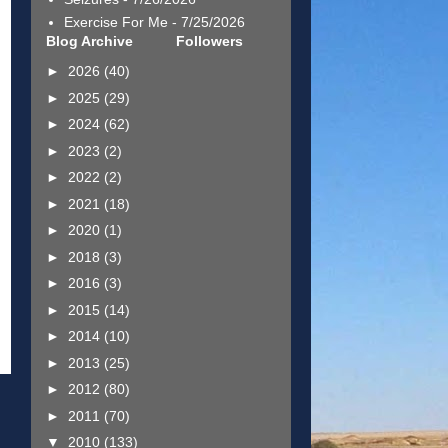
Exercise For Me
- 7/25/2026
Blog Archive
Followers
►
2026
(40)
►
2025
(29)
►
2024
(62)
►
2023
(2)
►
2022
(2)
►
2021
(18)
►
2020
(1)
►
2018
(3)
►
2016
(3)
►
2015
(14)
►
2014
(10)
►
2013
(25)
►
2012
(80)
►
2011
(70)
▼
2010
(133)