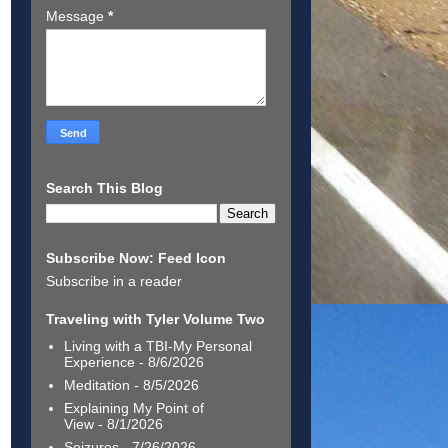
Message
*
Search This Blog
Subscribe Now: Feed Icon
Subscribe in a reader
Traveling with Tyler Volume Two
Living with a TBI-My Personal
Experience
- 8/6/2026
Meditation
- 8/5/2026
Explaining My Point of
View
- 8/1/2026
Seizures
- 7/26/2026