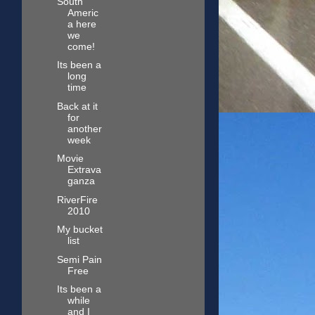
South
Americ
a here
we
come!
Its been a
long
time
Back at it
for
another
week
Movie
Extrava
ganza
RiverFire
2010
My bucket
list
Semi Pain
Free
Its been a
while
and I