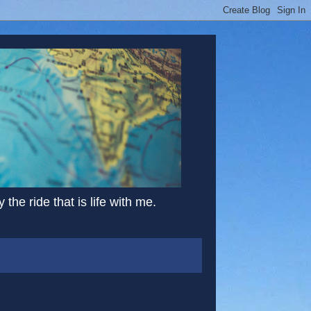
the ride that is life with me.