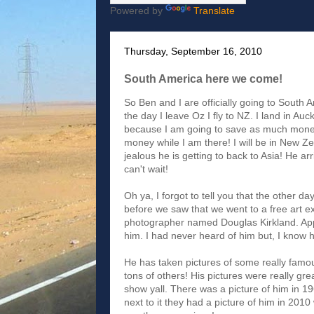
Powered by
Translate
Thursday, September 16, 2010
South America here we come!
So Ben and I are officially going to South A
the day I leave Oz I fly to NZ. I land in Au
because I am going to save as much money 
money while I am there! I will be in New Ze
jealous he is getting to back to Asia! He arr
can't wait!
Oh ya, I forgot to tell you that the other d
before we saw that we went to a free art ex
photographer named Douglas Kirkland. App
him. I had never heard of him but, I know
He has taken pictures of some really fam
tons of others! His pictures were really great
show yall. There was a picture of him in 1
next to it they had a picture of him in 2010