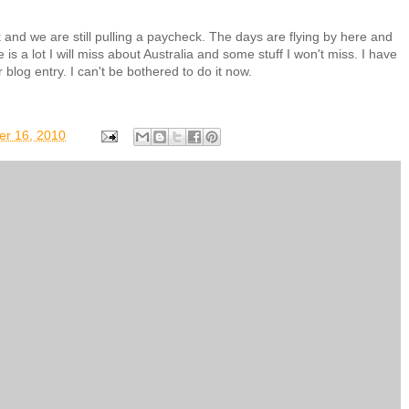
rk and we are still pulling a paycheck. The days are flying by here and
 is a lot I will miss about Australia and some stuff I won't miss. I have
 blog entry. I can't be bothered to do it now.
er 16, 2010