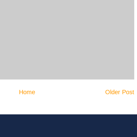
Home
Older Post