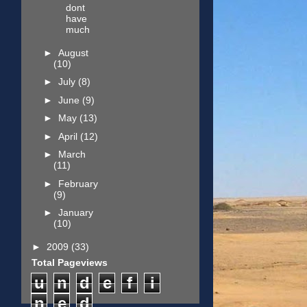
dont
have
much
►
August
(10)
►
July
(8)
►
June
(9)
►
May
(13)
►
April
(12)
►
March
(11)
►
February
(9)
►
January
(10)
►
2009
(33)
Total Pageviews
u
n
d
e
f
i
n
e
d