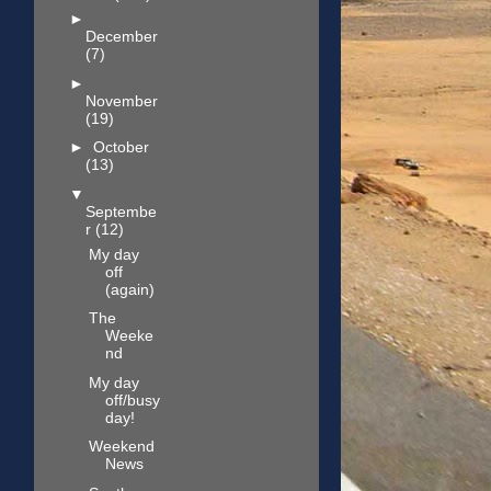
►
December
(7)
►
November
(19)
►
October
(13)
▼
Septembe
r
(12)
My day
off
(again)
The
Weeke
nd
My day
off/busy
day!
Weekend
News