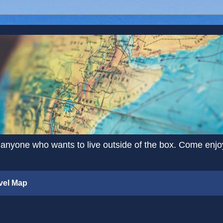
 anyone who wants to live outside of the box. Come enjoy 
vel Map