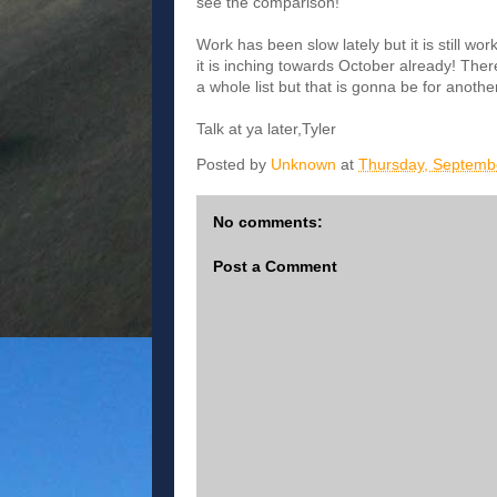
see the comparison!
Work has been slow lately but it is still wo
it is inching towards October already! There
a whole list but that is gonna be for another
Talk at ya later,Tyler
Posted by
Unknown
at
Thursday, Septemb
No comments:
Post a Comment