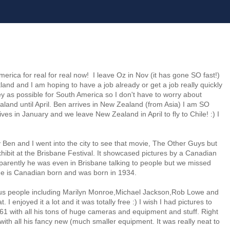
merica for real for real now! I leave Oz in Nov (it has gone SO fast!)
ckland and I am hoping to have a job already or get a job really quickly
as possible for South America so I don't have to worry about
aland until April. Ben arrives in New Zealand (from Asia) I am SO
ives in January and we leave New Zealand in April to fly to Chile! :) I
ay Ben and I went into the city to see that movie, The Other Guys but
hibit at the Brisbane Festival. It showcased pictures by a Canadian
arently he was even in Brisbane talking to people but we missed
 he is Canadian born and was born in 1934.
ous people including Marilyn Monroe,Michael Jackson,Rob Lowe and
. I enjoyed it a lot and it was totally free :) I wish I had pictures to
961 with all his tons of huge cameras and equipment and stuff. Right
 with all his fancy new (much smaller equipment. It was really neat to