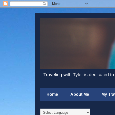
Traveling with Tyler is dedicated to
Home
About Me
My Tra