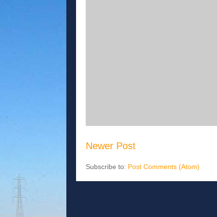
Newer Post
Subscribe to:
Post Comments (Atom)