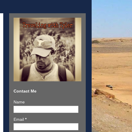
Contact Me
Name
Email
*