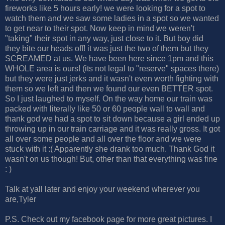
fireworks like 5 hours early! we were looking for a spot to
watch them and we saw some ladies in a spot so we wanted
to get near to their spot. Now keep in mind we weren't
"taking" their spot in any way, just close to it. But boy did
they bite our heads off! it was just the two of them but they
SCREAMED at us. We have been here since 1pm and this
WHOLE area is ours! (its not legal to "reserve" spaces there)
but they were just jerks and it wasn't even worth fighting with
them so we left and then we found our even BETTER spot.
So I just laughed to myself. On the way home our train was
packed with literally like 50 or 60 people wall to wall and
thank god we had a spot to sit down because a girl ended up
throwing up in our train carriage and it was really gross. It got
all over some people and all over the floor and we were
stuck with it :( Apparently she drank too much. Thank God it
wasn't on us though! But, other than that everything was fine
: )
Talk at yall later and enjoy your weekend wherever you
are,Tyler
P.S. Check out my facebook page for more great pictures. I