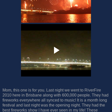
Mom, this one is for you. Last night we went to RiverFire
2010 here in Brisbane along with 600,000 people. They had
fireworks everywhere all synced to music! It is a month long
festival and last night was the opening night. They had the
best fireworks show I have ever seen in my life! These