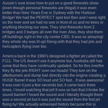
Aussie's sure know how to put on a good fireworks show
(even though personal fireworks are illegal) it was even
better than New Years Eve in Sydney with the Harbour
Bridge! We had the PERFECT spot too! Ben and I were right
on the river and we had no one in front of us and no trees or
anything blocking our view. They shot fireworks from 2
bridges and 3 barges all over the river. Also, they shot them
off buildings right in the city centre CBD. It was so amazing!
they whole sky was lit up! Along with that they had jets and
helicopters flying over too.
America back in the 1960's designed a fighter jet called the
F111. The US doesn't use it anymore but, Australia still has
some that they have continually updated. So for this riverfire
they fly the jets RIGHT over our heads! They turn on the
afterburners and dump fuel directly into the engine creating a
HUGE flame! It was SO loud and SO fast... It was awesome!
It was over it just a few seconds but, it came back three
times. I loved watching that jet! It was so fast that it broke the
sound barrier! I heard the sound and I literally thought there
was a second jet but it was just the sound from the first jet
flying by! We actually witnessed history because this is