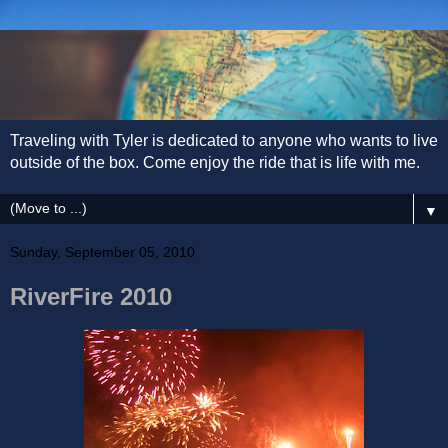
Traveling with Tyler is dedicated to anyone who wants to live
outside of the box. Come enjoy the ride that is life with me.
▼
Sunday, September 05, 2010
RiverFire 2010