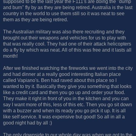
supposed to be the last year the F111's are doing the "dump
and burn" fly by as they are being retired. Australia is the last
country in the world to use them still so it was neat to see
them as they are being retired.
The Australian military was also there recruiting and they
brought out their weapons and vehicles for us to play with
that was really cool. They had one of their attack helicopters
do a fly by which was neat. All of this was free and it lasts all
month!
After we finished watching the fireworks we went into the city
and had dinner at a really good interesting Italian place
called Vapiano's. Ben had raved about this place so I
wanted to try it. Basically they give you something that looks
like a credit card and then you go up and order your food.
They make it right in front of you in the kitchen and you can
say I want more of this, less of this etc. Then you go sit down
with a buzzer and when its ready you go pick it up. It is all
like self service. It was expensive but good! So all in all a
good night had by all :)
The only downside to our whole day was when we got to the