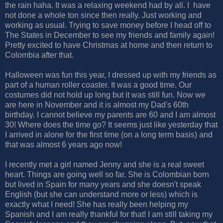
the rain haha. It was a relaxing weekend had by all. I have
not done a whole ton since then really. Just working and
working as usual. Trying to save money before I head off to
The States in December to see my friends and family again!
Pretty excited to have Christmas at home and then return to
Colombia after that.
Halloween was fun this year, I dressed up with my friends as
part of a human roller coaster. It was a good time. Our
costumes did not hold up long but it was still fun. Now we
are here in November and it is almost my Dad's 60th
birthday. I cannot believe my parents are 60 and I am almost
30! Where does the time go? It seems just like yesterday that
I arrived in alone for the first time (on a long term basis) and
that was almost 6 years ago now!
I recently met a girl named Jenny and she is a real sweet
heart. Things are going well so far. She is Colombian born
but lived in Spain for many years and she doesn't speak
English (but she can understand more or less) which is
exactly what I need! She has really been helping my
Spanish and I am really thankful for that! I am still taking my