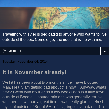
Traveling with Tyler is dedicated to anyone who wants to live
outside of the box. Come enjoy the ride that is life with me.
▼
Tuesday, November 04, 2014
It is November already!
Well it has been about two months since I have blogged!
Man, I really am getting bad about this now.... Anyway, whats
new? I went with my friends a few weeks ago to a little town
outside of Bogota, it poured rain and was generally terrible
weather but we had a great time. I was really glad to refresh
my soul outside of Bogota! All of us gringos even danced in