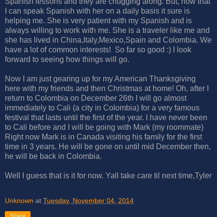
Spanish lessons and they are chugging along. But, now that
I can speak Spanish with her on a daily basis it sure is
helping me. She is very patient with my Spanish and is
always willing to work with me. She is a traveler like me and
she has lived in China,Italy,Mexico,Spain and Colombia. We
have a lot of common interests! So far so good :) I look
forward to seeing how things will go.
Now I am just gearing up for my American Thanksgiving
here with my friends and then Christmas at home! Oh, after I
return to Colombia on December 26th I will go almost
immediately to Cali (a city in Colombia) for a very famous
festival that lasts until the first of the year. I have never been
to Cali before and I will be going with Mark (my roommate)
Right now Mark is in Canada visiting his family for the first
time in 3 years. He will be gone on until mid December then,
he will be back in Colombia.
Well I guess that is it for now. Yall take care til next time,Tyler
Unknown
at
Tuesday, November 04, 2014
Share