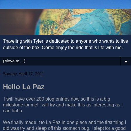
Traveling with Tyler is dedicated to anyone who wants to live
outside of the box. Come enjoy the ride that is life with me.
▼
Sunday, April 17, 2011
Hello La Paz
I will have over 200 blog entries now so this is a big
milestone for me! I will try and make this as interesting as I
can haha.
We finally made it to La Paz in one piece and the first thing I
did was try and sleep off this stomach bug. I slept for a good