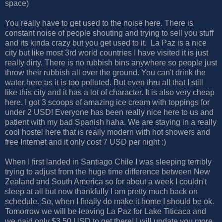
space)
You really have to get used to the noise here. There is
constant noise of people shouting and trying to sell you stuff
and its kinda crazy but you get used to it. La Paz is a nice
city but like most 3rd world countries I have visited it is just
really dirty. There is no rubbish bins anywhere so people just
throw their rubbish all over the ground. You can't drink the
water here as it is too polluted. But even thru all that I still
like this city and it has a lot of character. It is also very cheap
here. I got 3 scoops of amazing ice cream with toppings for
under 2 USD! Everyone has been really nice here to us and
patient with my bad Spanish haha. We are staying in a really
cool hostel here that is really modern with hot showers and
free Internet and it only cost 7 USD per night :)
When I first landed in Santiago Chile I was sleeping terribly
trying to adjust from the huge time difference between New
Zealand and South America so for about a week I couldn't
sleep at all but now thankfully I am pretty much back on
schedule. So, when I finally do make it home I should be ok.
Tomorrow we will be leaving La Paz for Lake Titicaca and
we paid only $3.50 USD to get there! I will update you more