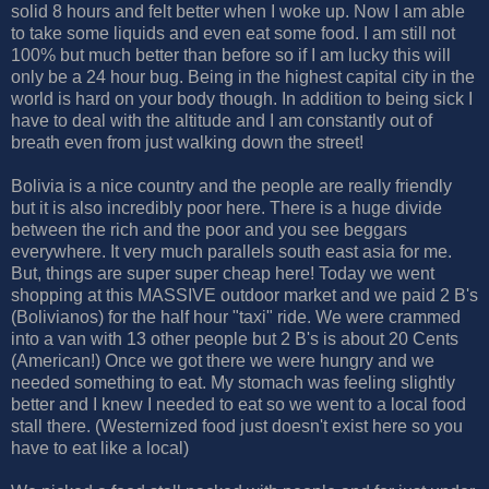
solid 8 hours and felt better when I woke up. Now I am able
to take some liquids and even eat some food. I am still not
100% but much better than before so if I am lucky this will
only be a 24 hour bug. Being in the highest capital city in the
world is hard on your body though. In addition to being sick I
have to deal with the altitude and I am constantly out of
breath even from just walking down the street!
Bolivia is a nice country and the people are really friendly
but it is also incredibly poor here. There is a huge divide
between the rich and the poor and you see beggars
everywhere. It very much parallels south east asia for me.
But, things are super super cheap here! Today we went
shopping at this MASSIVE outdoor market and we paid 2 B's
(Bolivianos) for the half hour "taxi" ride. We were crammed
into a van with 13 other people but 2 B's is about 20 Cents
(American!) Once we got there we were hungry and we
needed something to eat. My stomach was feeling slightly
better and I knew I needed to eat so we went to a local food
stall there. (Westernized food just doesn't exist here so you
have to eat like a local)