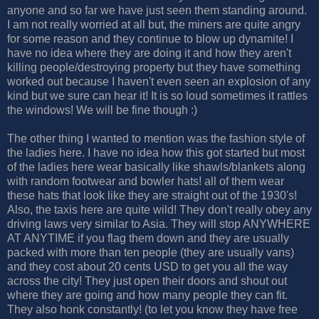
anyone and so far we have just seen them standing around.
I am not really worried at all but, the miners are quite angry
for some reason and they continue to blow up dynamite! I
have no idea where they are doing it and how they aren't
killing people/destroying property but they have something
worked out because I haven't even seen an explosion of any
kind but we sure can hear it! It is so loud sometimes it rattles
the windows! We will be fine though :)
The other thing I wanted to mention was the fashion style of
the ladies here. I have no idea how this got started but most
of the ladies here wear basically like shawls/blankets along
with random footwear and bowler hats! all of them wear
these hats that look like they are straight out of the 1930's!
Also, the taxis here are quite wild! They don't really obey any
driving laws very similar to Asia. They will stop ANYWHERE
AT ANYTIME if you flag them down and they are usually
packed with more than ten people (they are usually vans)
and they cost about 20 cents USD to get you all the way
across the city! They just open their doors and shout out
where they are going and how many people they can fit.
They also honk constantly! (to let you know they have free