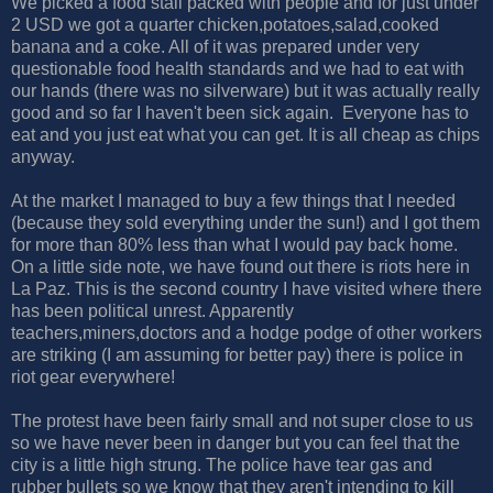
We picked a food stall packed with people and for just under
2 USD we got a quarter chicken,potatoes,salad,cooked
banana and a coke. All of it was prepared under very
questionable food health standards and we had to eat with
our hands (there was no silverware) but it was actually really
good and so far I haven't been sick again. Everyone has to
eat and you just eat what you can get. It is all cheap as chips
anyway.
At the market I managed to buy a few things that I needed
(because they sold everything under the sun!) and I got them
for more than 80% less than what I would pay back home.
On a little side note, we have found out there is riots here in
La Paz. This is the second country I have visited where there
has been political unrest. Apparently
teachers,miners,doctors and a hodge podge of other workers
are striking (I am assuming for better pay) there is police in
riot gear everywhere!
The protest have been fairly small and not super close to us
so we have never been in danger but you can feel that the
city is a little high strung. The police have tear gas and
rubber bullets so we know that they aren't intending to kill