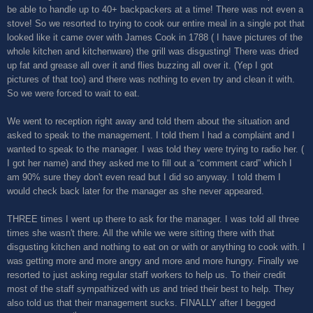
be able to handle up to 40+ backpackers at a time! There was not even a
stove! So we resorted to trying to cook our entire meal in a single pot that
looked like it came over with James Cook in 1788 ( I have pictures of the
whole kitchen and kitchenware) the grill was disgusting! There was dried
up fat and grease all over it and flies buzzing all over it. (Yep I got
pictures of that too) and there was nothing to even try and clean it with.
So we were forced to wait to eat.
We went to reception right away and told them about the situation and
asked to speak to the management. I told them I had a complaint and I
wanted to speak to the manager. I was told they were trying to radio her. (
I got her name) and they asked me to fill out a “comment card” which I
am 90% sure they don't even read but I did so anyway. I told them I
would check back later for the manager as she never appeared.
THREE times I went up there to ask for the manager. I was told all three
times she wasn't there. All the while we were sitting there with that
disgusting kitchen and nothing to eat on or with or anything to cook with. I
was getting more and more angry and more and more hungry. Finally we
resorted to just asking regular staff workers to help us. To their credit
most of the staff sympathized with us and tried their best to help. They
also told us that their management sucks. FINALLY after I begged