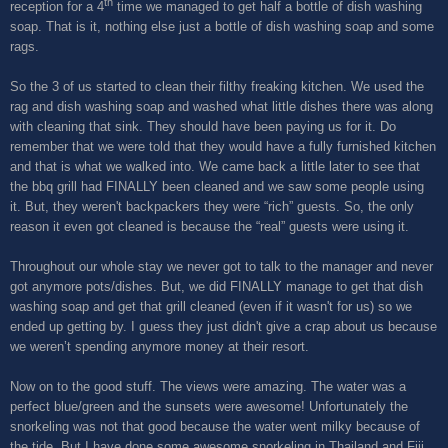
th
reception for a 4
time we managed to get half a bottle of dish washing
soap. That is it, nothing else just a bottle of dish washing soap and some
rags.
So the 3 of us started to clean their filthy freaking kitchen. We used the
rag and dish washing soap and washed what little dishes there was along
with cleaning that sink. They should have been paying us for it. Do
remember that we were told that they would have a fully furnished kitchen
and that is what we walked into. We came back a little later to see that
the bbq grill had FINALLY been cleaned and we saw some people using
it. But, they weren't backpackers they were “rich” guests. So, the only
reason it even got cleaned is because the “real” guests were using it.
Throughout our whole stay we never got to talk to the manager and never
got anymore pots/dishes. But, we did FINALLY manage to get that dish
washing soap and get that grill cleaned (even if it wasn't for us) so we
ended up getting by. I guess they just didn't give a crap about us because
we weren’t spending anymore money at their resort.
Now on to the good stuff. The views were amazing. The water was a
perfect blue/green and the sunsets were awesome! Unfortunately the
snorkeling was not that good because the water went milky because of
the tide. But I have done some awesome snorkeling in Thailand and Fiji