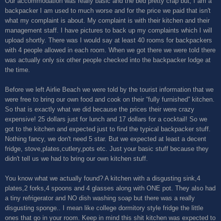
Our accommodation was really basic and the bed pretty crap but, I am a
backpacker I am used to much worse and for the price we paid that isn't
what my complaint is about. My complaint is with their kitchen and their
management staff. I have pictures to back up my complaints which I will
upload shortly. There was I would say at least 40 rooms for backpackers
with 4 people allowed in each room. When we got there we were told there
was actually only six other people checked into the backpacker lodge at
the time.
Before we left Airlie Beach we were told by the tourist information that we
were free to bring our own food and cook on their “fully furnished” kitchen.
So that is exactly what we did because the prices their were crazy
expensive! 25 dollars just for lunch and 17 dollars for a cocktail! So we
got to the kitchen and expected just to find the typical backpacker stuff.
Nothing fancy, we don't need 5 star. But we expected at least a decent
fridge, stove,plates,cutlery,pots etc. Just your basic stuff because they
didn't tell us we had to bring our own kitchen stuff.
You know what we actually found? A kitchen with a disgusting sink,4
plates,2 forks,4 spoons and 4 glasses along with ONE pot. They also had
a tiny refrigerator and NO dish washing soap but there was a really
disgusting sponge.. I mean like college dormitory style fridge the little
ones that go in your room. Keep in mind this shit kitchen was expected to