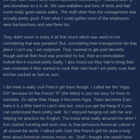
and elsewhere so it is ok. We saw wallabies and tons of birds and had
some really good nature walks. The staff other than the management was
actually pretty good. From what I could gather most of the employees
were backpackers and new there too.
They didn't seem to enjoy it all that much which was weird to me
considering that was paradise! But, considering how management ran that
place I can't say I am surprised. They seemed to get paid decently
though and all their food was provided for but, their accommodation
looked like it sucked pretty badly. I also found out they had to bring their
own cookware if they wanted to cook their own food I am pretty sure their
kitchen sucked as bad as ours.
I did meet a really cool French girl there though. I called her the “Appy
Girl” because for the French “H” (the letter) is just not easy for them to
translate. So rather than Happy it becomes Appy. Years becomes Ears
haha it is a little hard to catch onto but, once you get the hang of it you
can understand them pretty well. So I enjoyed hanging out with her and
helping her practice her English. You know what really amazed me when I
first started traveling and even now, is how pervasive American culture is
all around the world. I talked with Julie (the French girl) for quite a long
time about American movies,music etc. Stuff I thought she would have