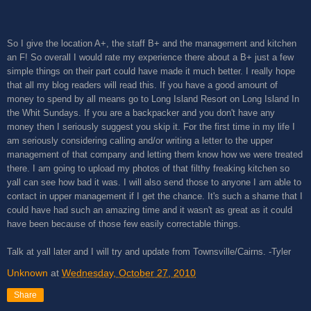
So I give the location A+, the staff B+ and the management and kitchen
an F! So overall I would rate my experience there about a B+ just a few
simple things on their part could have made it much better. I really hope
that all my blog readers will read this. If you have a good amount of
money to spend by all means go to Long Island Resort on Long Island In
the Whit Sundays. If you are a backpacker and you don't have any
money then I seriously suggest you skip it. For the first time in my life I
am seriously considering calling and/or writing a letter to the upper
management of that company and letting them know how we were treated
there. I am going to upload my photos of that filthy freaking kitchen so
yall can see how bad it was. I will also send those to anyone I am able to
contact in upper management if I get the chance. It's such a shame that I
could have had such an amazing time and it wasn't as great as it could
have been because of those few easily correctable things.
Talk at yall later and I will try and update from Townsville/Cairns. -Tyler
Unknown
at
Wednesday, October 27, 2010
Share