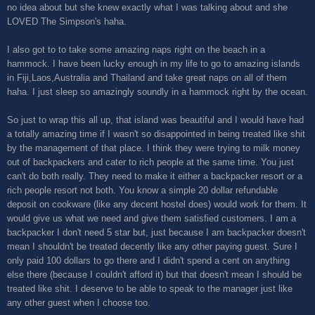
no idea about but she knew exactly what I was talking about and she
LOVED The Simpson's haha.
I also got to to take some amazing naps right on the beach in a
hammock. I have been lucky enough in my life to go to amazing islands
in Fiji,Laos,Australia and Thailand and take great naps on all of them
haha. I just sleep so amazingly soundly in a hammock right by the ocean.
So just to wrap this all up, that island was beautiful and I would have had
a totally amazing time if I wasn't so disappointed in being treated like shit
by the management of that place. I think they were trying to milk money
out of backpackers and cater to rich people at the same time. You just
can't do both really. They need to make it either a backpacker resort or a
rich people resort not both. You know a simple 20 dollar refundable
deposit on cookware (like any decent hostel does) would work for them. It
would give us what we need and give them satisfied customers. I am a
backpacker I don't need 5 star but, just because I am backpacker doesn't
mean I shouldn't be treated decently like any other paying guest. Sure I
only paid 100 dollars to go there and I didn't spend a cent on anything
else there (because I couldn't afford it) but that doesn't mean I should be
treated like shit. I deserve to be able to speak to the manager just like
any other guest when I choose too.