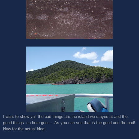
I want to show yall the bad things are the island we stayed at and the
good things. so here goes... As you can see that is the good and the bad!
Now for the actual blog!