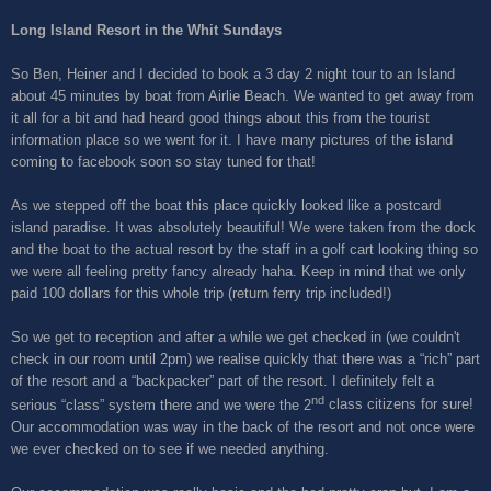
Long Island Resort in the Whit Sundays
So Ben, Heiner and I decided to book a 3 day 2 night tour to an Island
about 45 minutes by boat from Airlie Beach. We wanted to get away from
it all for a bit and had heard good things about this from the tourist
information place so we went for it. I have many pictures of the island
coming to facebook soon so stay tuned for that!
As we stepped off the boat this place quickly looked like a postcard
island paradise. It was absolutely beautiful! We were taken from the dock
and the boat to the actual resort by the staff in a golf cart looking thing so
we were all feeling pretty fancy already haha. Keep in mind that we only
paid 100 dollars for this whole trip (return ferry trip included!)
So we get to reception and after a while we get checked in (we couldn't
check in our room until 2pm) we realise quickly that there was a “rich” part
of the resort and a “backpacker” part of the resort. I definitely felt a
nd
serious “class” system there and we were the 2
class citizens for sure!
Our accommodation was way in the back of the resort and not once were
we ever checked on to see if we needed anything.