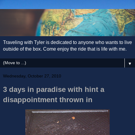
Traveling with Tyler is dedicated to anyone who wants to live
outside of the box. Come enjoy the ride that is life with me.
▼
Wednesday, October 27, 2010
3 days in paradise with hint a
disappointment thrown in