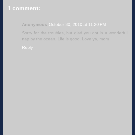
1 comment:
Anonymous
October 30, 2010 at 11:20 PM
Sorry for the troubles, but glad you got in a wonderful
nap by the ocean. Life is good. Love ya, mom
Reply