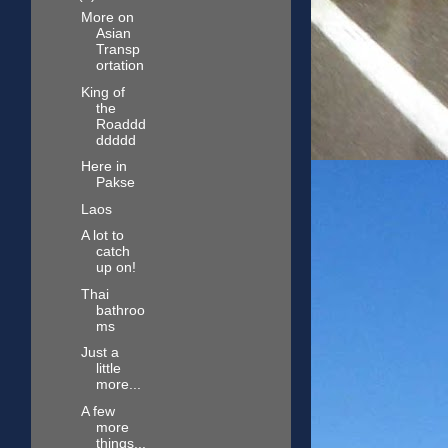
More on
Asian
Transp
ortation
King of
the
Roaddd
ddddd
Here in
Pakse
Laos
A lot to
catch
up on!
Thai
bathroo
ms
Just a
little
more...
A few
more
things...