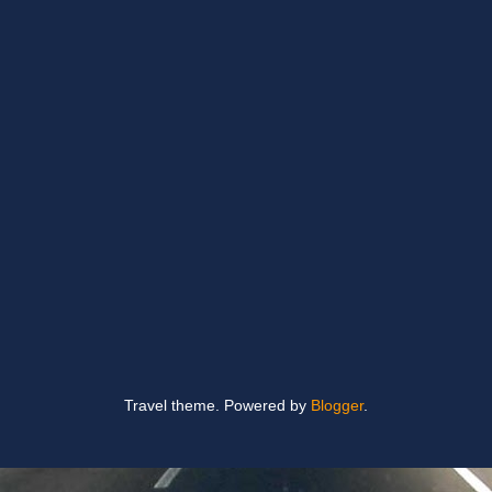
Travel theme. Powered by
Blogger
.