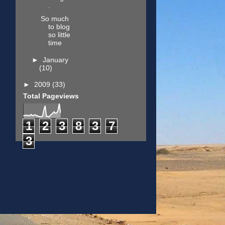
.
So much
to blog
so little
time
►
January
(10)
►
2009
(33)
Total Pageviews
1
2
3
8
3
7
3