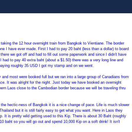
 taking the 12 hour overnight train from Bangkok to
Vientiane. The border
e I have ever made. First I had to pay 20 baht (less than a dollar) to board
 there we got off and had to fill out some paperwork and since I didn't have
 I had to pay 40 extra baht (about a $1.50) there was a very long line and
r paying roughly 35 USD I got my stamp and on we went.
y and most were booked full but we ran into a large group of Canadians from
ace. It was alright for the night. Just today we have booked an overnight
hern Laos close to the Cambodian border because we will be traveling thru
er the hectic-ness of Bangkok it is a nice change of pace. Life is much slower
ailand but it is still fairly easy to get what you want. Here in Laos they
. It is pretty wild getting used to this Kip. There is about 30 Baht (roughly
10 baht so you will go out and spend 10,000 Kip on a soft drink! It isn't