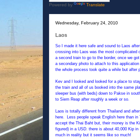
Powered by
Translate
Wednesday, February 24, 2010
Laos
So I made it here safe and sound to Laos after
crossing into Laos was the most complicated on
a second train to go to the border, once we got
a secondary photo to attach to this application
the whole process took quite a while but afte
Kev and I looked and looked for a place to sta
the train and all of us booked into the same pl
sleeper bus (with beds) down to Pakse in sout
to Siem Reap after roughly a week or so.
Laos is totally different from Thailand and aft
here. Less people speak English here than in Th
accept the Thai Baht but, their money is the Kip
figured) in a USD. there is about 40,000 Kip in 
much in reality but it seems like so much!