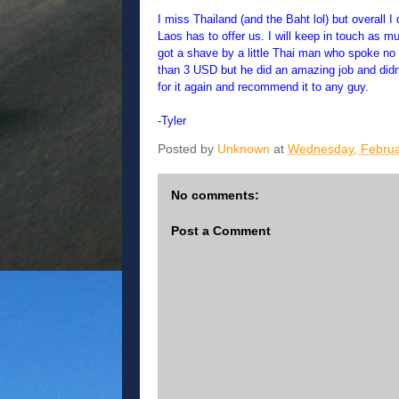
I miss Thailand (and the Baht lol) but overall 
Laos has to offer us. I will keep in touch as 
got a shave by a little Thai man who spoke no 
than 3 USD but he did an amazing job and didn'
for it again and recommend it to any guy.
-Tyler
Posted by
Unknown
at
Wednesday, Februa
No comments:
Post a Comment