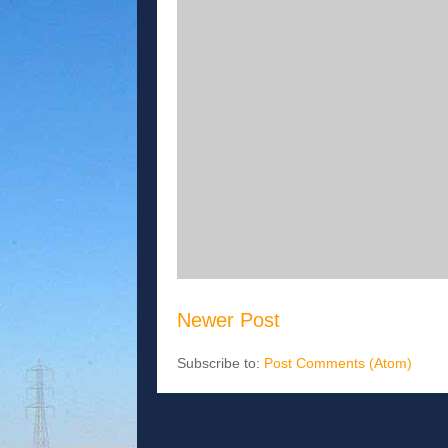
Newer Post
Subscribe to:
Post Comments (Atom)