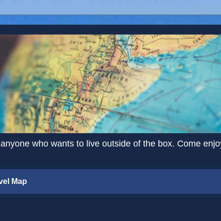
 anyone who wants to live outside of the box. Come enjoy 
vel Map