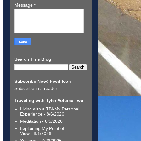
Message
*
Search This Blog
Subscribe Now: Feed Icon
Subscribe in a reader
Traveling with Tyler Volume Two
Living with a TBI-My Personal
Experience
- 8/6/2026
Meditation
- 8/5/2026
Explaining My Point of
View
- 8/1/2026
Seizures
- 7/26/2026