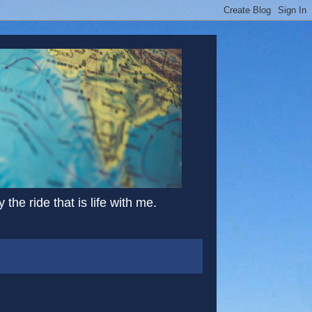
the ride that is life with me.