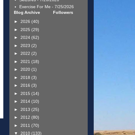
Exercise For Me
- 7/25/2026
Blog Archive
Followers
►
2026
(40)
►
2025
(29)
►
2024
(62)
►
2023
(2)
►
2022
(2)
►
2021
(18)
►
2020
(1)
►
2018
(3)
►
2016
(3)
►
2015
(14)
►
2014
(10)
►
2013
(25)
►
2012
(80)
►
2011
(70)
▼
2010
(133)