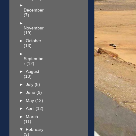
►
December
(7)
►
November
(19)
►
October
(13)
►
Septembe
r
(12)
►
August
(10)
►
July
(8)
►
June
(9)
►
May
(13)
►
April
(12)
►
March
(11)
▼
February
(9)