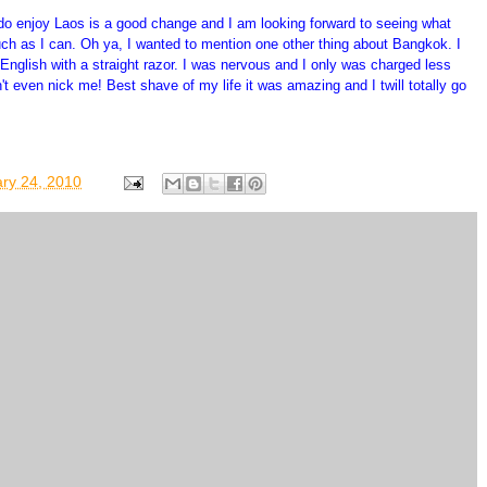
I do enjoy Laos is a good change and I am looking forward to seeing what
much as I can. Oh ya, I wanted to mention one other thing about Bangkok. I
English with a straight razor. I was nervous and I only was charged less
t even nick me! Best shave of my life it was amazing and I twill totally go
ry 24, 2010