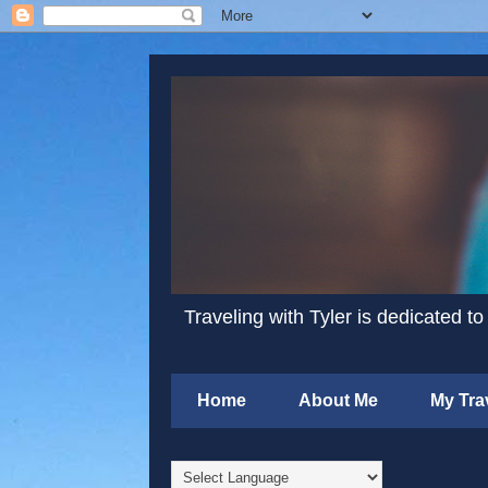
Traveling with Tyler is dedicated to
Home
About Me
My Tra