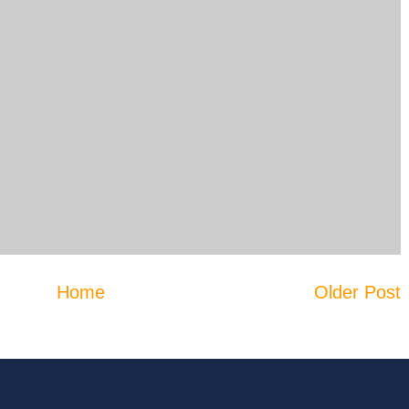
Home
Older Post