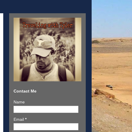
Contact Me
Name
Email
*