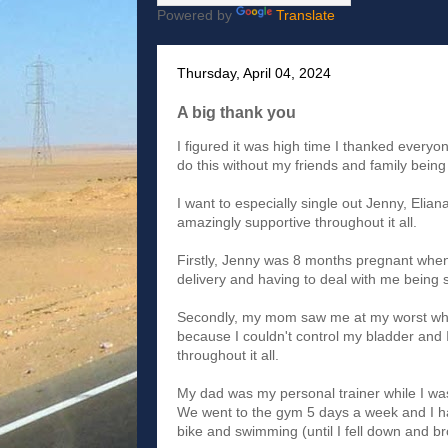
Powered by
Translate
Thursday, April 04, 2024
A big thank you
I figured it was high time I thanked everyo
do this without my friends and family being 
I want to especially single out Jenny, Eli
amazingly supportive throughout it all.
Firstly, Jenny was 8 months pregnant when 
delivery and having to deal with me being s
Secondly, my mom saw me at my worst when 
because I couldn't control my bladder and
throughout it all.
My dad was my personal trainer while I wa
We went to the gym 5 days a week and I h
bike and swimming (until I fell down and bro