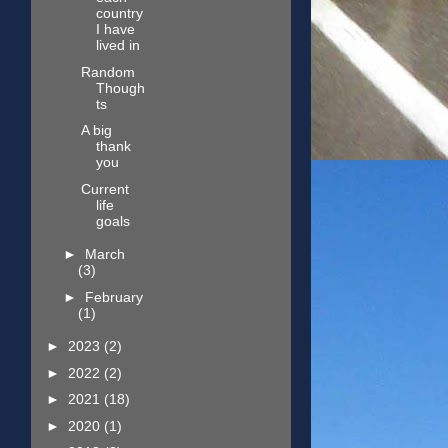
country
I have
lived in
Random
Though
ts
A big
thank
you
Current
life
goals
►
March
(3)
►
February
(1)
►
2023
(2)
►
2022
(2)
►
2021
(18)
►
2020
(1)