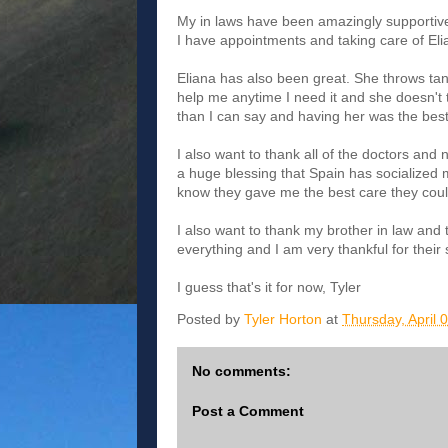
My in laws have been amazingly supportive
I have appointments and taking care of Eli
Eliana has also been great. She throws tan
help me anytime I need it and she doesn't t
than I can say and having her was the bes
I also want to thank all of the doctors and
a huge blessing that Spain has socialized me
know they gave me the best care they could
I also want to thank my brother in law and t
everything and I am very thankful for their
I guess that's it for now, Tyler
Posted by
Tyler Horton
at
Thursday, April 
No comments:
Post a Comment