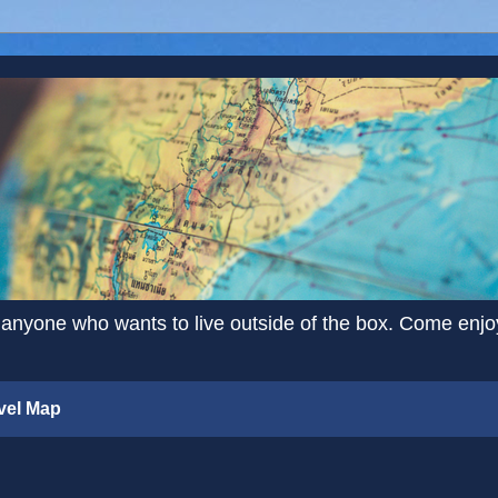
 anyone who wants to live outside of the box. Come enjoy 
vel Map