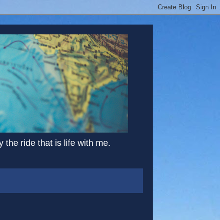
the ride that is life with me.