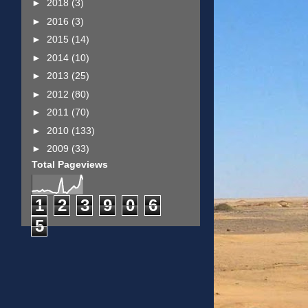
►
2018
(3)
►
2016
(3)
►
2015
(14)
►
2014
(10)
►
2013
(25)
►
2012
(80)
►
2011
(70)
►
2010
(133)
►
2009
(33)
Total Pageviews
1
2
3
9
0
6
5