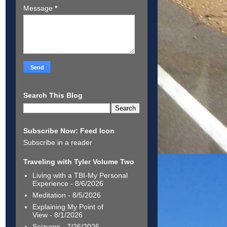
Message
*
Search This Blog
Subscribe Now: Feed Icon
Subscribe in a reader
Traveling with Tyler Volume Two
Living with a TBI-My Personal
Experience
- 8/6/2026
Meditation
- 8/5/2026
Explaining My Point of
View
- 8/1/2026
Seizures
- 7/26/2026