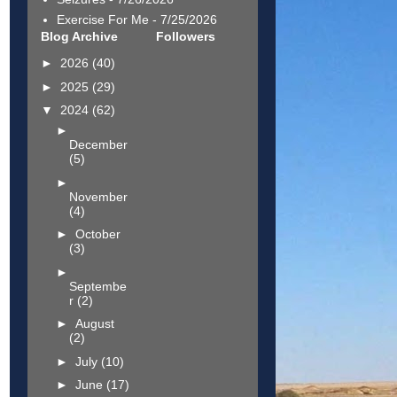
Exercise For Me
- 7/25/2026
Blog Archive
Followers
►
2026
(40)
►
2025
(29)
▼
2024
(62)
►
December
(5)
►
November
(4)
►
October
(3)
►
Septembe
r
(2)
►
August
(2)
►
July
(10)
►
June
(17)