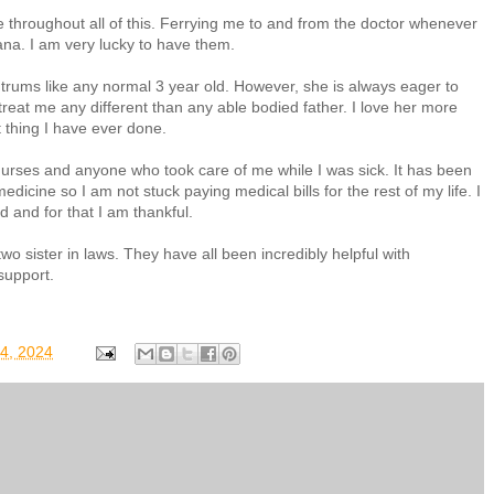
 throughout all of this. Ferrying me to and from the doctor whenever
ana. I am very lucky to have them.
trums like any normal 3 year old. However, she is always eager to
reat me any different than any able bodied father. I love her more
t thing I have ever done.
 nurses and anyone who took care of me while I was sick. It has been
dicine so I am not stuck paying medical bills for the rest of my life. I
 and for that I am thankful.
wo sister in laws. They have all been incredibly helpful with
 support.
04, 2024