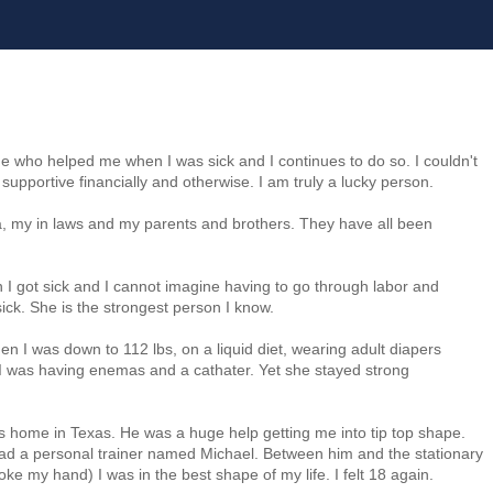
ne who helped me when I was sick and I continues to do so. I couldn't
supportive financially and otherwise. I am truly a lucky person.
ana, my in laws and my parents and brothers. They have all been
I got sick and I cannot imagine having to go through labor and
ick. She is the strongest person I know.
I was down to 112 lbs, on a liquid diet, wearing adult diapers
 I was having enemas and a cathater. Yet she stayed strong
s home in Texas. He was a huge help getting me into tip top shape.
ad a personal trainer named Michael. Between him and the stationary
ke my hand) I was in the best shape of my life. I felt 18 again.