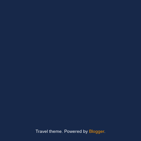
Travel theme. Powered by
Blogger
.