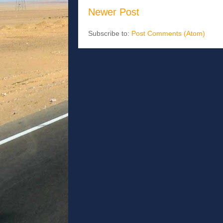
Newer Post
Subscribe to:
Post Comments (Atom)