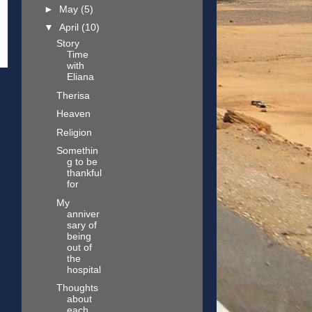
►
May
(5)
▼
April
(10)
Story
Time
with
Eliana
Therisa
Heaven
Religion
Somethin
g to be
thankful
for
My
anniver
sary of
being
out of
the
hospital
Thoughts
about
each