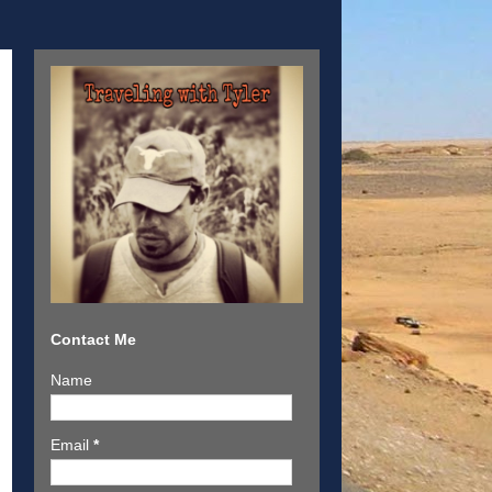
Contact Me
Name
Email
*