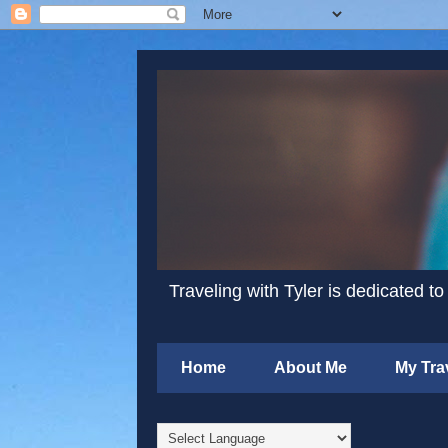
Traveling with Tyler is dedicated to
Home
About Me
My Tra