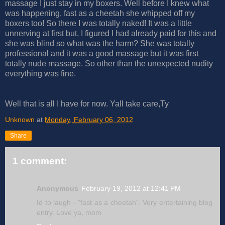
massage I just stay in my boxers. Well before I knew what
was happening, fast as a cheetah she whipped off my
boxers too! So there I was totally naked! It was a little
unnerving at first but, I figured I had already paid for this and
she was blind so what was the harm? She was totally
professional and it was a good massage but it was first
totally nude massage. So other than the unexpected nudity
everything was fine.
Well that is all I have for now. Yall take care,Ty
Unknown
at
Monday, February 06, 2012
Share
1 comment:
Anonymous
February 19, 2012 at 12:41 PM
Id to laugh - "fast as a cheetah". Very entertaining blog
entry. Love ya, mom