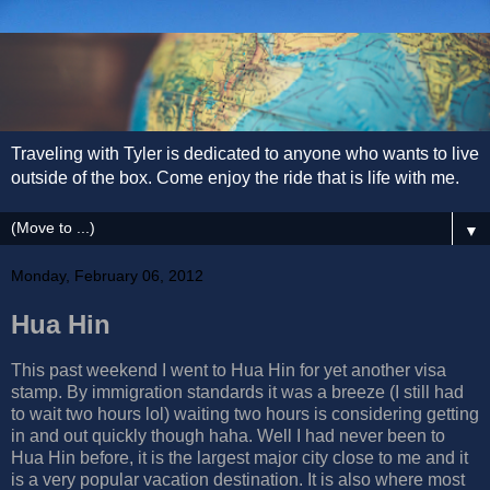
Traveling with Tyler is dedicated to anyone who wants to live
outside of the box. Come enjoy the ride that is life with me.
▼
Monday, February 06, 2012
Hua Hin
This past weekend I went to Hua Hin for yet another visa
stamp. By immigration standards it was a breeze (I still had
to wait two hours lol) waiting two hours is considering getting
in and out quickly though haha. Well I had never been to
Hua Hin before, it is the largest major city close to me and it
is a very popular vacation destination. It is also where most