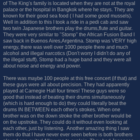
of The King's family is located when they are not at the royal
palace or the hospital in Bangkok where he stays. They are
known for their good sea food ( I had some good mussels).
Well in addition to this I took a ride in a pedi cab and saw
two twin Japanese brothers play the drums,flute and guitar.
They were very similar to "Stomp" the African Fusion Band I
saw back in Buenos Aires,Argentina. Stomp was VERY high
energy, there was well over 1000 people there and much
alcohol and illegal narcotics (Don't worry I didn't do any of
the illegal stuff). Stomp had a huge band and they were all
about noise and energy and power.
There was maybe 100 people at this free concert (if that) and
these guys were all about precision. They had apparently
played at Carnegie Hall four times! These guys were so
good that instead of beating their drums simultaneously
(which is hard enough to do) they could literally beat the
drums IN BETWEEN each other's strokes. When one
brother was on the down stroke the other brother would be
on the upstroke. They could do it without even looking at
each other, just by listening. Another amazing thing I saw
them do that I have never ever seen before is both brothers