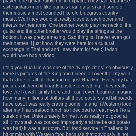
played one guitar! Allow me to explain, They had Japanese
style guitars (more like banjo's than guitars) and some of
their music almost sounded like old bluegrass country
music. Well they would sit really close to each other and
intertwine their arms. One brother would play the neck of the
guitar and the other brother would play the strings at the
bottom. It was pretty amazing. Sad thing is, I never even got
their names. I just know they were here for a cultural
exchange in Thailand and I saw them for free :) I wish I
would have had a video!
I told you Hua Hin was one of the "King's cities" so obviously
there is pictures of the King and Queen all over the city well
that is true for all of Thailand not just Hua Hin. Every city has
pictures of them,billboards,posters,everything. They really
love the Royal Family here and I can't even begin to imagine
how many millions of dollars all these posters and billboards
have cost. I was really craving some "falang" (Western) food
after my Thai seafood lunch so I decided to treat myself to a
steak dinner. Unfortunately for me it was really not good at
all :( my steak was cooked improperly and the baked potato
was bad) it was a let down. But, food service in Thailand is
hit or miss with Western food because that obviously is not