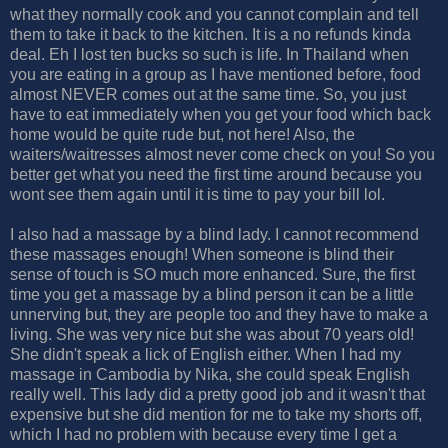
what they normally cook and you cannot complain and tell
them to take it back to the kitchen. It is a no refunds kinda
deal. Eh I lost ten bucks so such is life. In Thailand when
you are eating in a group as I have mentioned before, food
almost NEVER comes out at the same time. So, you just
have to eat immediately when you get your food which back
home would be quite rude but, not here! Also, the
waiters/waitresses almost never come check on you! So you
better get what you need the first time around because you
wont see them again until it is time to pay your bill lol.
I also had a massage by a blind lady. I cannot recommend
these massages enough! When someone is blind their
sense of touch is SO much more enhanced. Sure, the first
time you get a massage by a blind person it can be a little
unnerving but, they are people too and they have to make a
living. She was very nice but she was about 70 years old!
She didn't speak a lick of English either. When I had my
massage in Cambodia by Nika, she could speak English
really well. This lady did a pretty good job and it wasn't that
expensive but she did mention for me to take my shorts off,
which I had no problem with because every time I get a