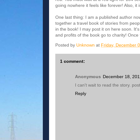
going nowhere it feels like forever! Also, i
One last thing: I am a published author now!
together a travel book of stories from peop
in the book! I may post it on here soon. It
and profits of the book go to charity! Once 
Posted by
Unknown
at
Friday, December 0
1 comment:
Anonymous
December 18, 201
I can't wait to read the story. po
Reply