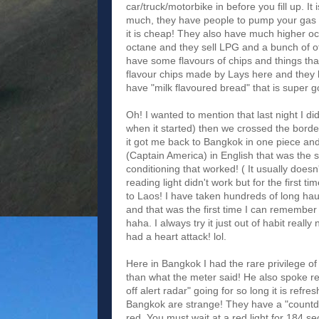
car/truck/motorbike in before you fill up. It
much, they have people to pump your gas for
it is cheap! They also have much higher o
octane and they sell LPG and a bunch of ot
have some flavours of chips and things tha
flavour chips made by Lays here and they h
have "milk flavoured bread" that is super 
Oh! I wanted to mention that last night I di
when it started) then we crossed the borde
it got me back to Bangkok in one piece a
(Captain America) in English that was the
conditioning that worked! ( It usually does
reading light didn't work but for the fir
to Laos! I have taken hundreds of long hau
and that was the first time I can remember th
haha. I always try it just out of habit reall
had a heart attack! lol.
Here in Bangkok I had the rare privilege of
than what the meter said! He also spoke re
off alert radar" going for so long it is refr
Bangkok are strange! They have a "countdow
red. You must wait at a red light for 184 s