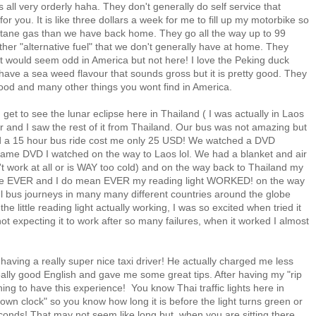
 is all very orderly haha. They don't generally do self service that
 you. It is like three dollars a week for me to fill up my motorbike so
ctane gas than we have back home. They go all the way up to 99
her "alternative fuel" that we don't generally have at home. They
t would seem odd in America but not here! I love the Peking duck
ave a sea weed flavour that sounds gross but it is pretty good. They
good and many other things you wont find in America.
d get to see the lunar eclipse here in Thailand ( I was actually in Laos
r and I saw the rest of it from Thailand. Our bus was not amazing but
nd a 15 hour bus ride cost me only 25 USD! We watched a DVD
 same DVD I watched on the way to Laos lol. We had a blanket and air
n't work at all or is WAY too cold) and on the way back to Thailand my
st time EVER and I do mean EVER my reading light WORKED! on the way
l bus journeys in many many different countries around the globe
e little reading light actually working, I was so excited when tried it
y not expecting it to work after so many failures, when it worked I almost
 having a really super nice taxi driver! He actually charged me less
ally good English and gave me some great tips. After having my "rip
eshing to have this experience! You know Thai traffic lights here in
n clock" so you know how long it is before the light turns green or
econds! That may not seem like long but, when you are sitting there