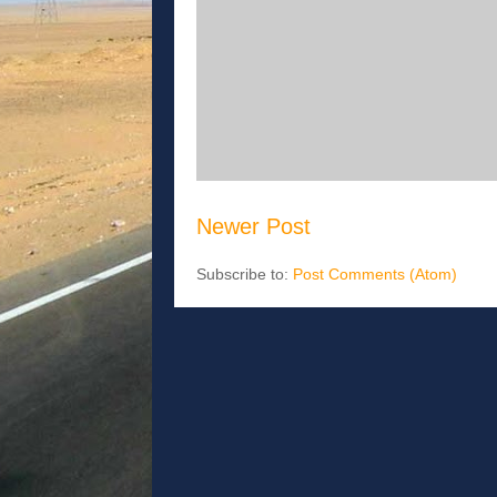
Newer Post
Subscribe to:
Post Comments (Atom)