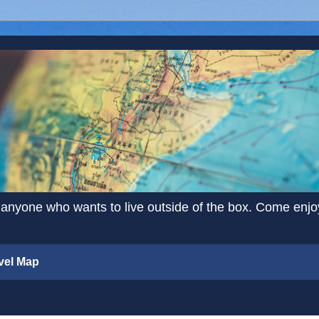
 anyone who wants to live outside of the box. Come enjoy 
vel Map