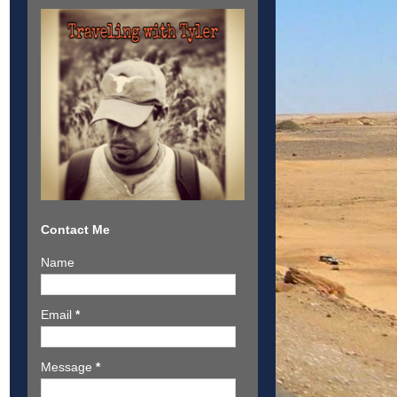
Contact Me
Name
Email
*
Message
*