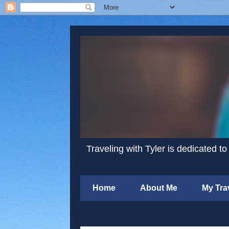
Traveling with Tyler is dedicated to
Home
About Me
My Tra