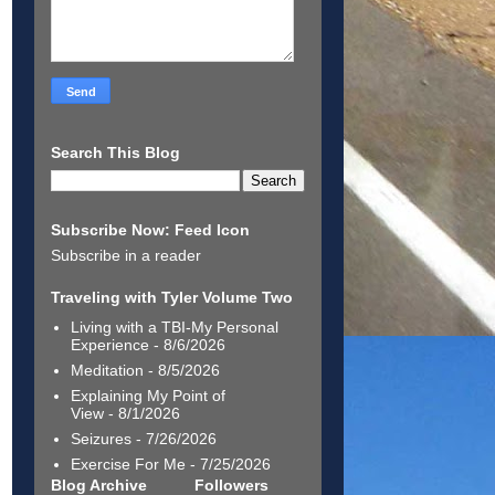
Search This Blog
Subscribe Now: Feed Icon
Subscribe in a reader
Traveling with Tyler Volume Two
Living with a TBI-My Personal
Experience
- 8/6/2026
Meditation
- 8/5/2026
Explaining My Point of
View
- 8/1/2026
Seizures
- 7/26/2026
Exercise For Me
- 7/25/2026
Blog Archive
Followers