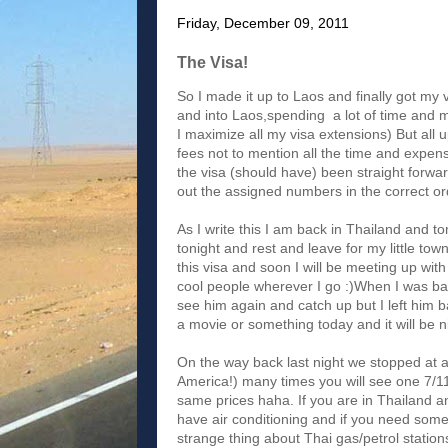
Friday, December 09, 2011
The Visa!
So I made it up to Laos and finally got my v
and into Laos,spending a lot of time and mo
I maximize all my visa extensions) But all u
fees not to mention all the time and expens
the visa (should have) been straight forwa
out the assigned numbers in the correct ord
As I write this I am back in Thailand and t
tonight and rest and leave for my little to
this visa and soon I will be meeting up wit
cool people wherever I go :)When I was bac
see him again and catch up but I left him
a movie or something today and it will be 
On the way back last night we stopped at a 
America!) many times you will see one 7/11 
same prices haha. If you are in Thailand a
have air conditioning and if you need som
strange thing about Thai gas/petrol station