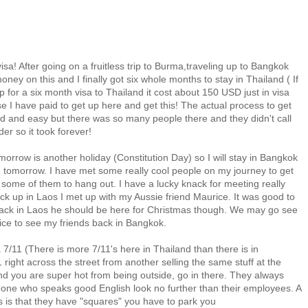
isa! After going on a fruitless trip to Burma,traveling up to Bangkok
ney on this and I finally got six whole months to stay in Thailand ( If
p for a six month visa to Thailand it cost about 150 USD just in visa
e I have paid to get up here and get this! The actual process to get
rd and easy but there was so many people there and they didn't call
er so it took forever!
omorrow is another holiday (Constitution Day) so I will stay in Bangkok
wn tomorrow. I have met some really cool people on my journey to get
h some of them to hang out. I have a lucky knack for meeting really
k up in Laos I met up with my Aussie friend Maurice. It was good to
 back in Laos he should be here for Christmas though. We may go see
nice to see my friends back in Bangkok.
7/11 (There is more 7/11's here in Thailand than there is in
right across the street from another selling the same stuff at the
nd you are super hot from being outside, go in there. They always
eone who speaks good English look no further than their employees. A
s is that they have "squares" you have to park you