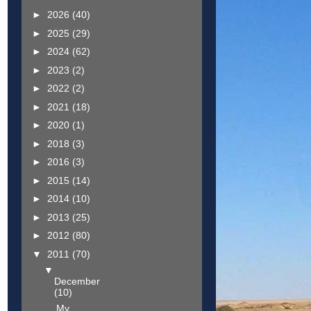
►
2026
(40)
►
2025
(29)
►
2024
(62)
►
2023
(2)
►
2022
(2)
►
2021
(18)
►
2020
(1)
►
2018
(3)
►
2016
(3)
►
2015
(14)
►
2014
(10)
►
2013
(25)
►
2012
(80)
▼
2011
(70)
▼
December
(10)
My