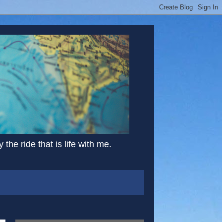
the ride that is life with me.