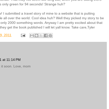
t is only green for 94 seconds! Strange huh?
 I submitted a travel story of mine to a website that is putting
le all over the world. Cool idea huh? Well they picked my story to be
's only 2000 something words. Anyway I am pretty excited about that
they get the book published I will let yall know. Take care,Tyler
9, 2011
1 at 11:14 PM
st it soon. Love, mom