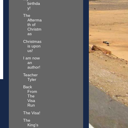
birthda
y!
The
Afterma
th of
Christm
as
Christmas
is upon
us!
I am now
an
author!
Teacher
Tyler
Back
From
The
Visa
Run
The Visa!
The
King's