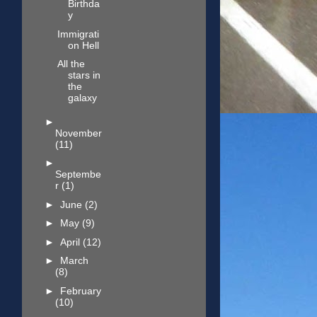
Birthda
y
Immigrati
on Hell
All the
stars in
the
galaxy
►
November
(11)
►
Septembe
r
(1)
►
June
(2)
►
May
(9)
►
April
(12)
►
March
(8)
►
February
(10)