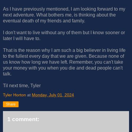
As I have previously mentioned, I am looking forward to my
next adventure. What bothers me, is thinking about the
eventual death of my friends and family.
I don't want to live without any of them but I know sooner or
later I will have to.
That is the reason why I am such a big believer in living life
to the fullest every day that we are given. Because none of
us know how long we have left. Remember, you can't take
your money with you when you die and dead people can't
talk.
Til next time, Tyler
Tyler Horton
at
Monday, July 01, 2024
Share
1 comment: