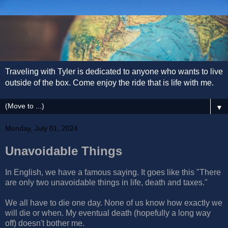
Traveling with Tyler is dedicated to anyone who wants to live
outside of the box. Come enjoy the ride that is life with me.
▼
Monday, July 01, 2024
Unavoidable Things
In English, we have a famous saying. It goes like this "There
are only two unavoidable things in life, death and taxes."
We all have to die one day. None of us know how exactly we
will die or when. My eventual death (hopefully a long way
off) doesn't bother me.