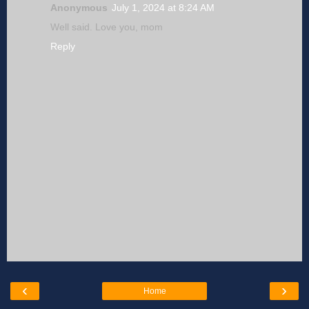
Anonymous
July 1, 2024 at 8:24 AM
Well said. Love you, mom
Reply
‹
›
Home