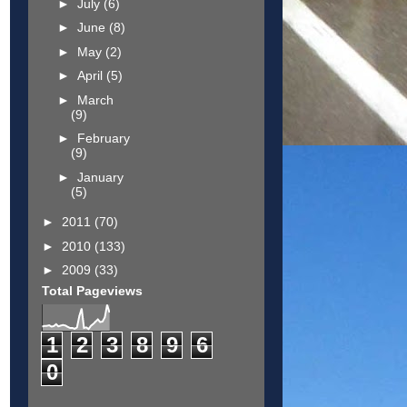
►
July
(6)
►
June
(8)
►
May
(2)
►
April
(5)
►
March
(9)
►
February
(9)
►
January
(5)
►
2011
(70)
►
2010
(133)
►
2009
(33)
Total Pageviews
1
2
3
8
9
6
0