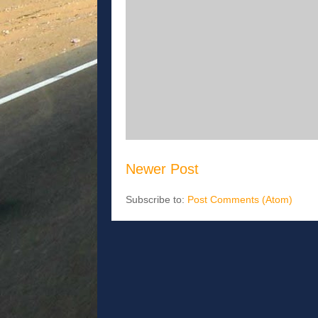
Newer Post
Subscribe to:
Post Comments (Atom)