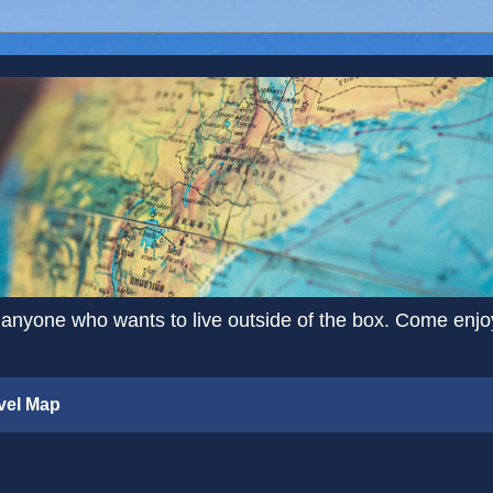
 anyone who wants to live outside of the box. Come enjoy 
vel Map