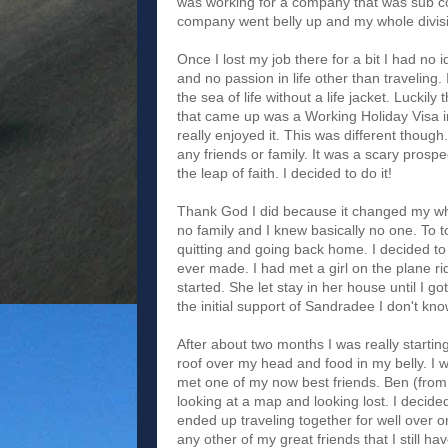
was working for a company that was sub c
company went belly up and my whole divisio
Once I lost my job there for a bit I had no 
and no passion in life other than traveling. 
the sea of life without a life jacket. Lucki
that came up was a Working Holiday Visa in 
really enjoyed it. This was different thoug
any friends or family. It was a scary prospe
the leap of faith. I decided to do it!
Thank God I did because it changed my whol
no family and I knew basically no one. To to
quitting and going back home. I decided to 
ever made. I had met a girl on the plane
started. She let stay in her house until I 
the initial support of Sandradee I don't k
After about two months I was really startin
roof over my head and food in my belly. I 
met one of my now best friends. Ben (from
looking at a map and looking lost. I decid
ended up traveling together for well over o
any other of my great friends that I still hav