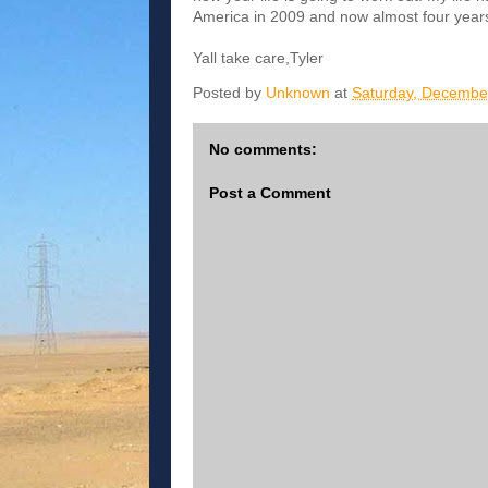
America in 2009 and now almost four years l
Yall take care,Tyler
Posted by
Unknown
at
Saturday, Decembe
No comments:
Post a Comment