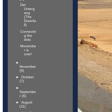
Der
Unterg
ang
(The
Downfa
ll)
Connectin
g the
dots
Movembe
r is
over!
►
November
(9)
►
October
(7)
►
Septembe
r
(6)
►
August
(11)