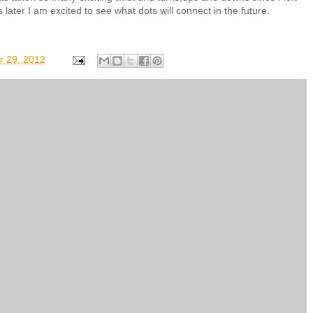
ater I am excited to see what dots will connect in the future.
r 29, 2012