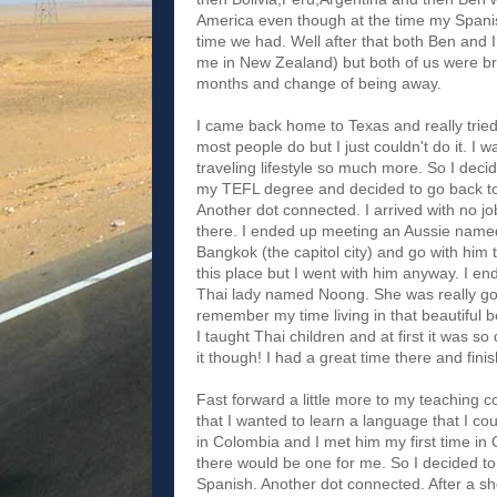
America even though at the time my Spanis
time we had. Well after that both Ben and
me in New Zealand) but both of us were bro
months and change of being away.
I came back home to Texas and really tried h
most people do but I just couldn't do it. I w
traveling lifestyle so much more. So I decid
my TEFL degree and decided to go back to 
Another dot connected. I arrived with no job
there. I ended up meeting an Aussie name
Bangkok (the capitol city) and go with him
this place but I went with him anyway. I en
Thai lady named Noong. She was really good
remember my time living in that beautiful
I taught Thai children and at first it was so
it though! I had a great time there and fin
Fast forward a little more to my teaching co
that I wanted to learn a language that I cou
in Colombia and I met him my first time in
there would be one for me. So I decided to
Spanish. Another dot connected. After a sh