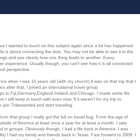
but I wanted to touch on this subject again since a lot has happened
life is about connecting the dots. You may not be able to see it in the
gs and see clearly how one thing leads to another. Every
er experience. Usually though, you can't see how it is all connected
nd perspective.
rica when I was 15 years old (with my church) it was on that trip that I
ars after that, I joined an international travel group
rips to Fiji,Germany,England,Ireland and Chicago. I made some life
I still keep in touch with even now. If it weren't for my trip to
join Tribewanted and start traveling.
from that group I really got the full on travel bug. From the age of
tside of America at least once a year for at least a month. I saw
d in groups. Obviously though, I had a life back in America. I was
bills) I had my family and friends back in Texas. Fast forward to 2009. I