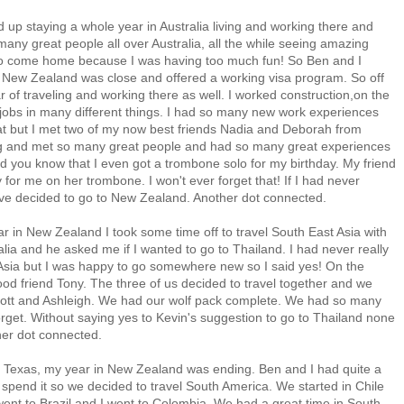
up staying a whole year in Australia living and working there and
any great people all over Australia, all the while seeing amazing
y to come home because I was having too much fun! So Ben and I
 New Zealand was close and offered a working visa program. So off
 of traveling and working there as well. I worked construction,on the
 jobs in many different things. I had so many new work experiences
hat but I met two of my now best friends Nadia and Deborah from
ing and met so many great people and had so many great experiences
 Did you know that I even got a trombone solo for my birthday. My friend
for me on her trombone. I won't ever forget that! If I had never
have decided to go to New Zealand. Another dot connected.
r in New Zealand I took some time off to travel South East Asia with
lia and he asked me if I wanted to go to Thailand. I had never really
 Asia but I was happy to go somewhere new so I said yes! On the
od friend Tony. The three of us decided to travel together and we
ott and Ashleigh. We had our wolf pack complete. We had so many
orget. Without saying yes to Kevin's suggestion to go to Thailand none
her dot connected.
 Texas, my year in New Zealand was ending. Ben and I had quite a
spend it so we decided to travel South America. We started in Chile
ent to Brazil and I went to Colombia. We had a great time in South