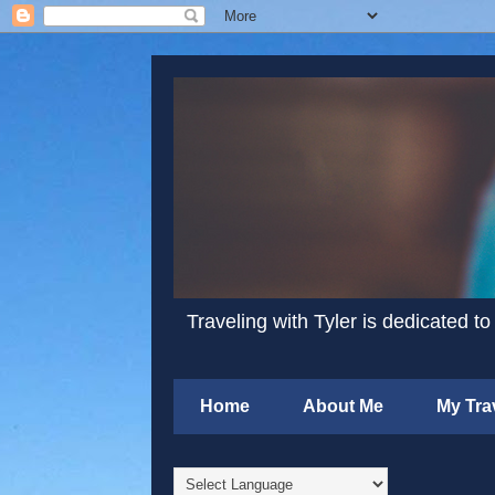
Traveling with Tyler is dedicated to
Home
About Me
My Tra