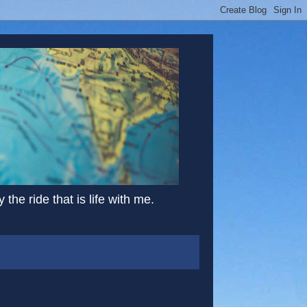
the ride that is life with me.