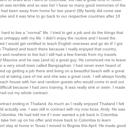
h was terrible and so was his! I have so many good memories of the
 I had been away from home for two years! (My family did come see
ke and it was time to go back to our respective countries after 18
ard to live a “normal” life. I tried to get a job and do the things that
as unhappy with my life. I didn't enjoy the routine and I loved the
ed I would get certified to teach English overseas and go do it! I got
Thailand and teach there because I really enjoyed that country.
 and nowhere to live but I still had a few friends from my travels
d Maurice and he was (and is) a great guy. He convinced me to leave
 to a very small town called Bangsaphan. I had never even heard of
ded up getting a job there and living on a beautiful beach with a great
 at taking care of me and she was a great cook. I will always fondly
 beach house with her and random guests who would come in and out.
 difficult because I had zero training. It was really sink or swim. I made
ished out my whole contract.
ntract ending in Thailand. As much as I really enjoyed Thailand I felt
ld actually use. I was still in contract with my now boss, Andy. He was
 Colombia. He had told me if I ever wanted a job back in Colombia
 take him up on his offer and move back to Colombia to learn
ort stay at home in Texas I moved to Bogota this April. He made good