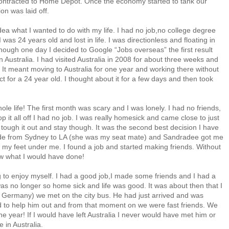
ontracted to Home Depot. Once the economy started to tank our
n was laid off.
idea what I wanted to do with my life. I had no job,no college degree
I was 24 years old and lost in life. I was directionless and floating in
ly though one day I decided to Google “Jobs overseas” the first result
Australia. I had visited Australia in 2008 for about three weeks and
h. It meant moving to Australia for one year and working there without
ct for a 24 year old. I thought about it for a few days and then took
e life! The first month was scary and I was lonely. I had no friends,
p it all off I had no job. I was really homesick and came close to just
tough it out and stay though. It was the second best decision I have
 ride from Sydney to LA (she was my seat mate) and Sandradee got me
got my feet under me. I found a job and started making friends. Without
now what I would have done!
g to enjoy myself. I had a good job,I made some friends and I had a
was no longer so home sick and life was good. It was about then that I
 Germany) we met on the city bus. He had just arrived and was
ed to help him out and from that moment on we were fast friends. We
ne year! If I would have left Australia I never would have met him or
e in Australia.