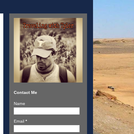
Contact Me
Name
Email
*