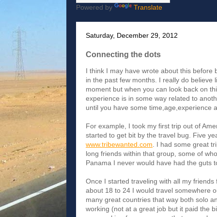
Powered by
Translate
Saturday, December 29, 2012
Connecting the dots
I think I may have wrote about this before 
in the past few months. I really do believe 
moment but when you can look back on thin
experience is in some way related to anoth
until you have some time,age,experience a
For example, I took my first trip out of Ame
started to get bit by the travel bug. Five ye
www.tribewanted.com
. I had some great t
long friends within that group, some of whom 
Panama I never would have had the guts to 
Once I started traveling with all my friends 
about 18 to 24 I would travel somewhere ou
many great countries that way both solo an
working (not at a great job but it paid the 