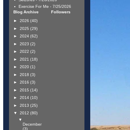
Exercise For Me
- 7/25/2026
Blog Archive
Followers
►
2026
(40)
►
2025
(29)
►
2024
(62)
►
2023
(2)
►
2022
(2)
►
2021
(18)
►
2020
(1)
►
2018
(3)
►
2016
(3)
►
2015
(14)
►
2014
(10)
►
2013
(25)
▼
2012
(80)
▼
December
(3)