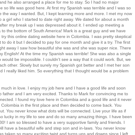
and he also arranged a place for me to stay. So I had no major
time so life was good here. At first my Spanish was terrible and I was so
e the way I wanted. But, I kept learning more and more. I met my now
 a girl who I started to date right away. We dated for about a month
y after my break up I was depressed about it. I ended up meeting a
 to the bottom of South America! Mark is a great guy and we have
ry this online dating website here in Colombia. I was pretty skeptical
to do it but I decided to pay for one month and give it a try. The first
. Right away I saw how beautiful she was and she was super nice. There
 English! At the time my Spanish was terrible! She was also a single
ip would be impossible. I couldn't see a way that it could work. But, we
each other. Slowly but surely my Spanish got better and I met her son
nd I really liked him. So everything that I thought would be a problem
y much in love. I enjoy my job here and I have a good life and soon
step father and I am very excited. Thanks to Mark for convincing me to
nnected. I found my love here in Colombia and a good life and it never
 Colombia in the first place and then decided to come back. You
ut. You never know what dots will be connected. Live your life as if
so lucky in my life to see and do so many amazing things. I have been
 30! I am so blessed to have a very supportive family and friends. I
will have a beautiful wife and step son and in-laws. You never know
 has taken so many exciting twist and turns,ups and downs since I left