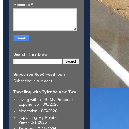
Message
*
Search This Blog
Subscribe Now: Feed Icon
Subscribe in a reader
Traveling with Tyler Volume Two
Living with a TBI-My Personal
Experience
- 8/6/2026
Meditation
- 8/5/2026
Explaining My Point of
View
- 8/1/2026
Seizures
- 7/26/2026