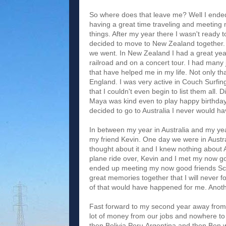
So where does that leave me? Well I ended 
having a great time traveling and meeting m
things. After my year there I wasn't read
decided to move to New Zealand together.
we went. In New Zealand I had a great year
railroad and on a concert tour. I had many
that have helped me in my life. Not only t
England. I was very active in Couch Surf
that I couldn't even begin to list them all.
Maya was kind even to play happy birthday 
decided to go to Australia I never would 
In between my year in Australia and my yea
my friend Kevin. One day we were in Austra
thought about it and I knew nothing about
plane ride over, Kevin and I met my now go
ended up meeting my now good friends Sc
great memories together that I will never f
of that would have happened for me. Anot
Fast forward to my second year away from
lot of money from our jobs and nowhere to 
then Bolivia,Peru,Argentina and then Ben w