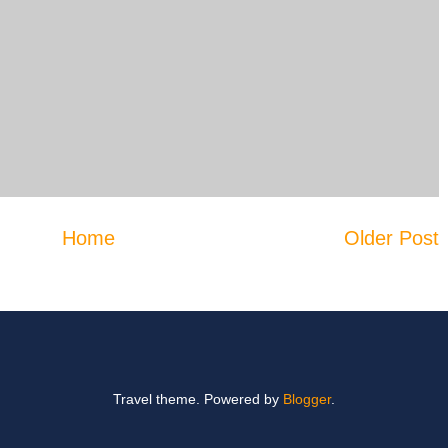
Home
Older Post
Travel theme. Powered by
Blogger
.