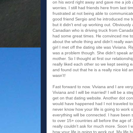
on his word right away and gave me a job 
worries. I still had friends here from last 
frustrated at not being able to communicat
good friend Sergio and he introduced me to
but it didn't end up working out. Obviousl
Canadian who is driving truck from Canada
had some great times. He convinced me to t
about the whole thing and didn't really want 
girl I met off the dating site was Viviana
was a problem though. She didn't speak any
mother. So I thought at first our relationsh
really liked each other so we kept seeing 
and found out that he is a really nice kid a
wasn't!
Fast forward to now. Viviana and I are ver
Viviana and I will be married! I will be a 
get on that dating website. Another dot co
would have happened had I not traveled to
never know how your life is going to work o
everything will be connected. I have been 
to over 15+ countries all before the age of
really couldn't ask for much more. Soon I 
how your life is going to work out. My life